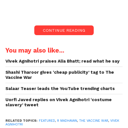
R Madhavan shared a poster on Instagram on
Monday. Madhavan described Vivek Agnihotri as a
“master storyteller who makes you cheer, applaud,
CONTINUE READING
weep, and euphoric all at the same time.”
R Madhavan appreciates
You may also like...
Vivek Agnihotri:
Vivek Agnihotri praises Alia Bhatt; read what he say
“Just saw The Vaccine War and was totally blown out
Shashi Tharoor gives ‘cheap publicity’ tag to The
of my mind by the spectacular sacrifices and
Vaccine War
achievements of the Indian scientific community,
Salaar Teaser leads the YouTube trending charts
which made India’s very 1st vaccine and kept the
nation safe during the most difficult period, told by
Uorfi Javed replies on Vivek Agnihotri ‘costume
a Master Storyteller who causes you cheer, applaud,
slavery’ tweet
weep, as well as euphoric, all at the same time,” he
captioned the post.
RELATED TOPICS:
FEATURED
,
R MADHAVAN
,
THE VACCINE WAR
,
VIVEK
AGNIHOTRI