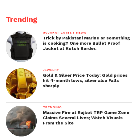
Trending
GUJARAT LATEST NEWS
Trick by Pakistani Marine or something
is cooking? One more Bullet Proof
Jacket at Kutch Border.
JEWELRY
Gold & Silver Price Today: Gold prices
hit 4-month lows, silver also Falls
sharply
TRENDING
Massive Fire at Rajkot TRP Game Zone
Claims Several Lives; Watch Visuals
From the Site