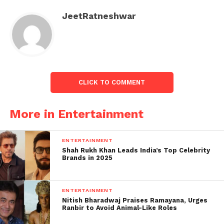
Just saw “THE VACCINE
JeetRatneshwar
WAR” and totally blown
out of my mind by the
spectacular sacrifices
and achievements of the
CLICK TO COMMENT
Indian scientific
community, which made
More in Entertainment
India’s very first vaccine
ENTERTAINMENT
and kept the nation safe
Shah Rukh Khan Leads India’s Top Celebrity
Brands in 2025
during the most
challenging period, told
ENTERTAINMENT
by a Master Storyteller
Nitish Bharadwaj Praises Ramayana, Urges
Ranbir to Avoid Animal-Like Roles
who…