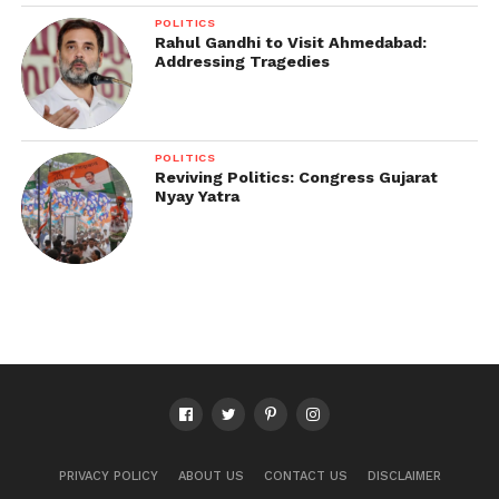
POLITICS
Rahul Gandhi to Visit Ahmedabad:
Addressing Tragedies
POLITICS
Reviving Politics: Congress Gujarat
Nyay Yatra
PRIVACY POLICY
ABOUT US
CONTACT US
DISCLAIMER