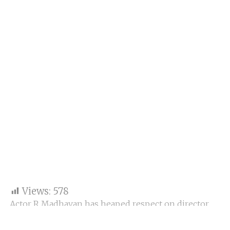
Views:
578
Actor R Madhavan has heaped respect on director
Vivek Agnihotri’s upcoming film The Vaccine War.
Madhavan says he is “totally blown out of his mind.”