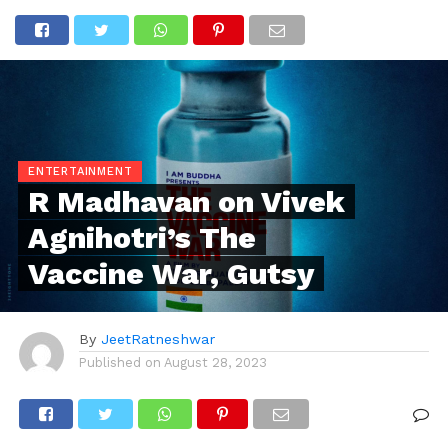
ENTERTAINMENT
R Madhavan on Vivek
Agnihotri’s The
Vaccine War, Gutsy
By
JeetRatneshwar
Published on
August 28, 2023