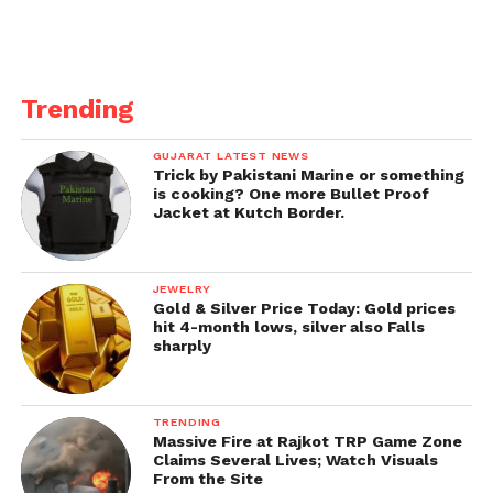
Trending
GUJARAT LATEST NEWS
Trick by Pakistani Marine or something
is cooking? One more Bullet Proof
Jacket at Kutch Border.
JEWELRY
Gold & Silver Price Today: Gold prices
hit 4-month lows, silver also Falls
sharply
TRENDING
Massive Fire at Rajkot TRP Game Zone
Claims Several Lives; Watch Visuals
From the Site