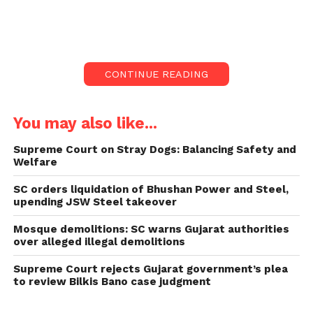
show ‘Bas Kar Bassi’.
The Court, led by Justices Sanjay Kishan Kaul and
Sudhanshu Dhulia, stated that it is not inclined to
CONTINUE READING
hear the plea against a comedic programme.
“What exactly is this?” Why should we entertain this
You may also like...
in the face of a stand-up comedy show? “Bring
something better,” the bench instructed counsel
Supreme Court on Stray Dogs: Balancing Safety and
Welfare
Farhat Warsi, who appeared as a petitioner in person.
SC orders liquidation of Bhushan Power and Steel,
Warsi claimed that Bassi insulted the advocate
upending JSW Steel takeover
community in his show ‘Bas Kar Bassi’ and that
Mosque demolitions: SC warns Gujarat authorities
action should be taken against him.
over alleged illegal demolitions
Supreme Court rejects Gujarat government’s plea
to review Bilkis Bano case judgment