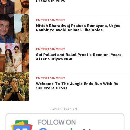
Brands in 2025
Kar Bassi’ in which the stand-up comedian recalled
his early years as a law graduate and his experience
as a young lawyer.
ENTERTAINMENT
Nitish Bharadwaj Praises Ramayana, Urges
Ranbir to Avoid Animal-Like Roles
According to the petition, Bassi portrayed lawyers
negatively, seeking that the Supreme Court
investigate the “humiliation.”
ENTERTAINMENT
Sai Pallavi and Rakul Preet’s Reunion, Years
Get all the
latest news
After Suriya’s NGK
on Indian daily post.
ENTERTAINMENT
Welcome To The Jungle Ends Run With Rs
193 Crore Gross
ADVERTISEMENT