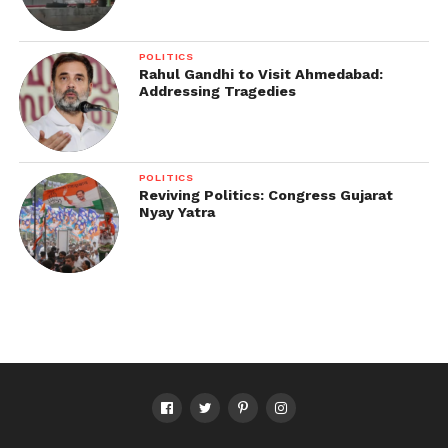
POLITICS
Rahul Gandhi to Visit Ahmedabad:
Addressing Tragedies
POLITICS
Reviving Politics: Congress Gujarat
Nyay Yatra