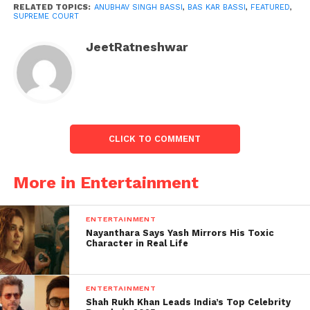
RELATED TOPICS:
ANUBHAV SINGH BASSI
,
BAS KAR BASSI
,
FEATURED
,
SUPREME COURT
JeetRatneshwar
Anubhav Singh Bassi case
demised:
CLICK TO COMMENT
However, the bench remained vacant. “Leave other
lawyers to look after themselves.” You are not
More in Entertainment
required to protect the entire community. “You look
after yourself,” it advised Warsi.
ENTERTAINMENT
Nayanthara Says Yash Mirrors His Toxic
The Court then stated in its decision, “We find no
Character in Real Life
merit in the writ petition.” As a result, it is
disregarded.”
ENTERTAINMENT
Warsi’s petition highlighted a YouTube video of ‘Bas
Shah Rukh Khan Leads India’s Top Celebrity