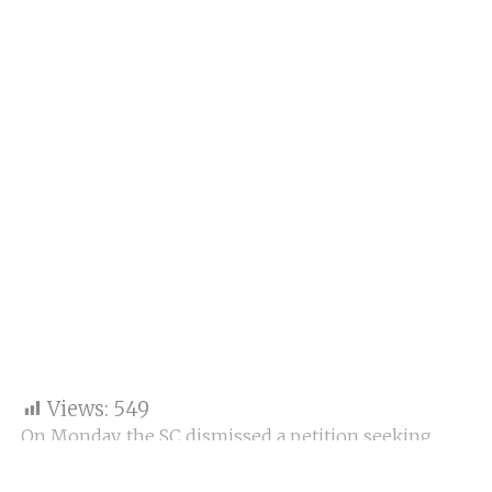
Views:
549
On Monday, the SC dismissed a petition seeking
action against stand-up comedian Anubhav Singh
Bassi for allegedly insulting lawyers in his comic