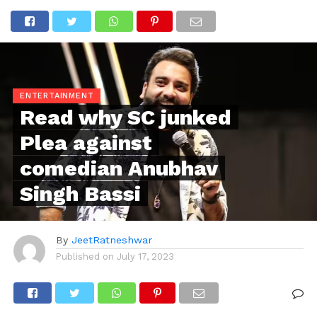
ENTERTAINMENT
Read why SC junked
Plea against
comedian Anubhav
Singh Bassi
By
JeetRatneshwar
Published on
July 17, 2023