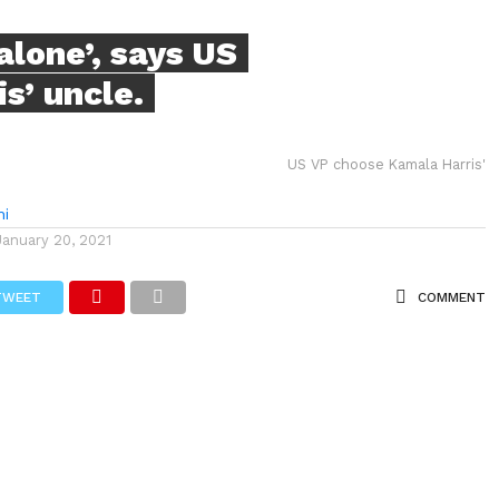
alone’, says US
s’ uncle.
US VP choose Kamala Harris'
hi
January 20, 2021
TWEET
COMMENT