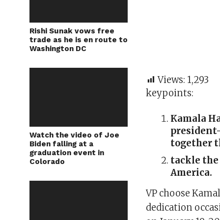
Rishi Sunak vows free
trade as he is en route to
Washington DC
Views:
1,293
keypoints:
Kamala Har
president-
Watch the video of Joe
together t
Biden falling at a
graduation event in
tackle the
Colorado
America.
VP choose Kamala
dedication occas