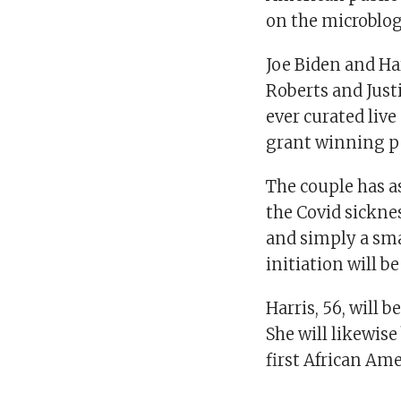
on the microblo
Joe Biden and Har
Roberts and Just
ever curated live
grant winning p
The couple has a
the Covid sickne
and simply a sma
initiation will b
Harris, 56, will b
She will likewise
first African Ame