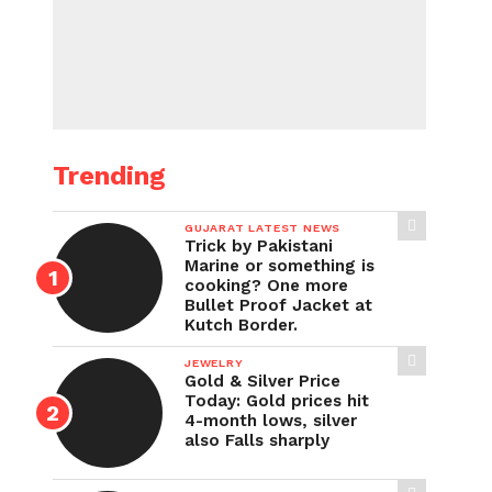
Trending
GUJARAT LATEST NEWS
Trick by Pakistani
Marine or something is
cooking? One more
Bullet Proof Jacket at
Kutch Border.
JEWELRY
Gold & Silver Price
Today: Gold prices hit
4-month lows, silver
also Falls sharply