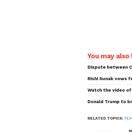
You may also l
Dispute between Chi
Rishi Sunak vows f
Watch the video of 
Donald Trump to br
RELATED TOPICS:
FEA
B