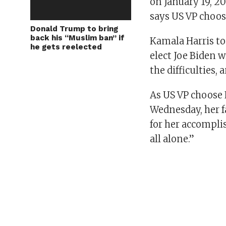
on January 19, 20
says US VP choos
Donald Trump to bring
back his “Muslim ban” if
Kamala Harris to
he gets reelected
elect Joe Biden w
the difficulties,
As US VP choose
Wednesday, her 
for her accompli
all alone.”