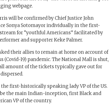
gging webpage.
ris will be confirmed by Chief Justice John
ice Sonya Sotomayor individually in the first-
 stream for “youthful Americans” facilitated by
erformer and supporter Keke Palmer.
sked their allies to remain at home on account of
ss (Covid-19) pandemic. The National Mall is shut,
ll amount of the tickets typically gave out for
e dispersed.
e the first-historically speaking lady VP of the US.
 be the main Indian-inception, first Black and
rican VP of the country.