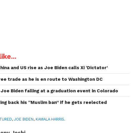
ike...
na and US rise as Joe Biden calls Xi ‘Dictator’
ree trade as he is en route to Washington DC
Joe Biden falling at a graduation event in Colorado
ing back his “Muslim ban” if he gets reelected
TURED
,
JOE BIDEN
,
KAMALA HARRIS.
ony Joshi