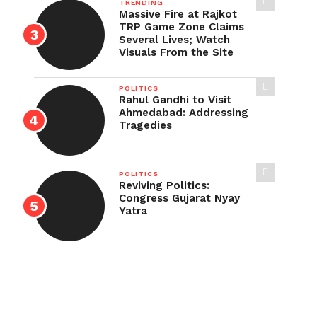
TRENDING
Massive Fire at Rajkot
TRP Game Zone Claims
Several Lives; Watch
Visuals From the Site
POLITICS
Rahul Gandhi to Visit
Ahmedabad: Addressing
Tragedies
POLITICS
Reviving Politics:
Congress Gujarat Nyay
Yatra