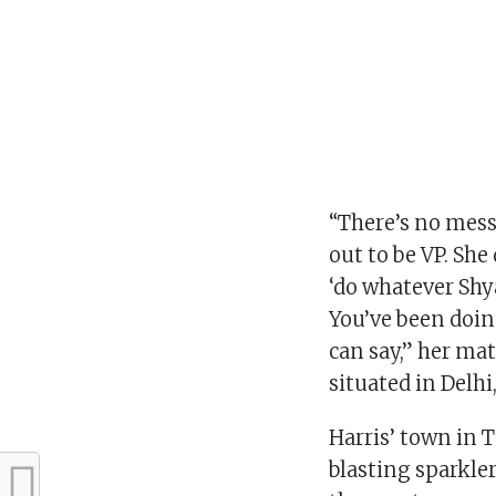
“There’s no messa
out to be VP. She 
‘do whatever Sh
You’ve been doing
can say,” her ma
situated in Delhi
Harris’ town in 
blasting sparkle