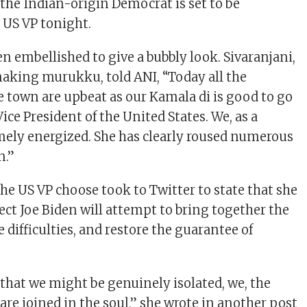
 the Indian-origin Democrat is set to be
 US VP tonight.
n embellished to give a bubbly look. Sivaranjani,
aking murukku, told ANI, “Today all the
he town are upbeat as our Kamala di is good to go
Vice President of the United States. We, as a
mely energized. She has clearly roused numerous
n.”
 the US VP choose took to Twitter to state that she
ect Joe Biden will attempt to bring together the
e difficulties, and restore the guarantee of
 that we might be genuinely isolated, we, the
are joined in the soul,” she wrote in another post