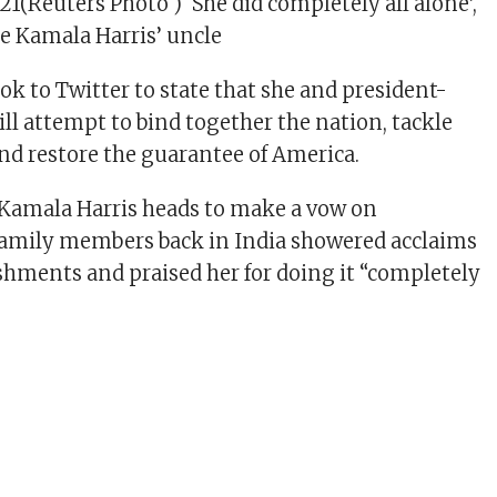
21(Reuters Photo ) ‘She did completely all alone’,
e Kamala Harris’ uncle
ok to Twitter to state that she and president-
ill attempt to bind together the nation, tackle
 and restore the guarantee of America.
 Kamala Harris heads to make a vow on
family members back in India showered acclaims
shments and praised her for doing it “completely