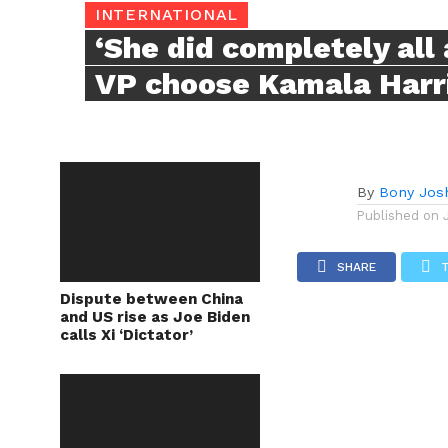
INTERNATIONAL
‘She did completely all 
VP choose Kamala Harri
By
Bony Jos
Published on
SHARE
Dispute between China
and US rise as Joe Biden
calls Xi ‘Dictator’