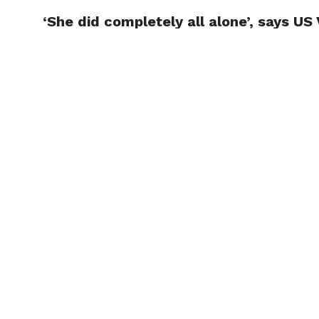
‘She did completely all alone’, says US
TRENDI