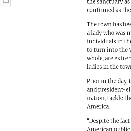
the sanctuary as
confirmed as the
The town has bee
a lady who was m
individuals in t
to turn into the 
whole, are extre
ladies in the tow
Prior in the day,
and president-el
nation, tackle th
America.
“Despite the fact
American public 