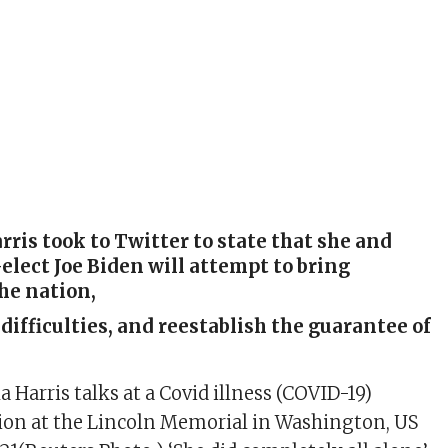
ris took to Twitter to state that she and
elect Joe Biden will attempt to bring
he nation,
 difficulties, and reestablish the guarantee of
 Harris talks at a Covid illness (COVID-19)
ion at the Lincoln Memorial in Washington, US