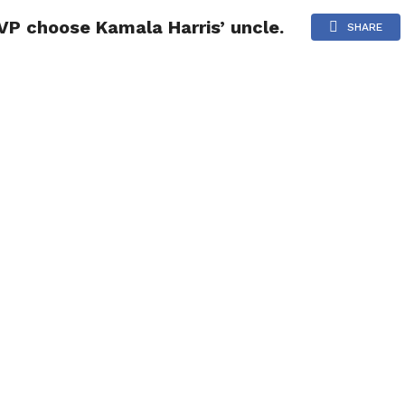
 VP choose Kamala Harris’ uncle.
NG
POLITICS
TECHNOLOGY
TRAVEL
HEALTH
SPO
SHARE