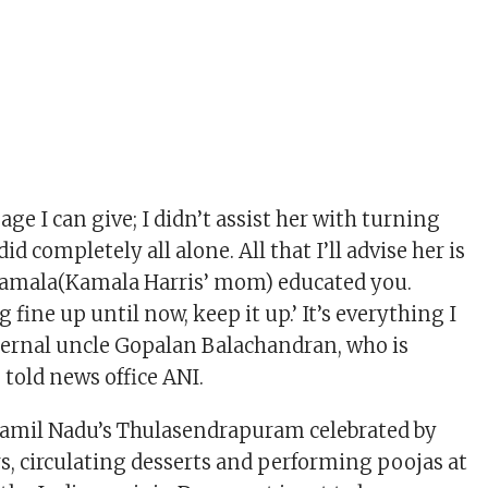
ge I can give; I didn’t assist her with turning
did completely all alone. All that I’ll advise her is
yamala(Kamala Harris’ mom) educated you.
 fine up until now, keep it up.’ It’s everything I
ternal uncle Gopalan Balachandran, who is
, told news office ANI.
Tamil Nadu’s Thulasendrapuram celebrated by
rs, circulating desserts and performing poojas at