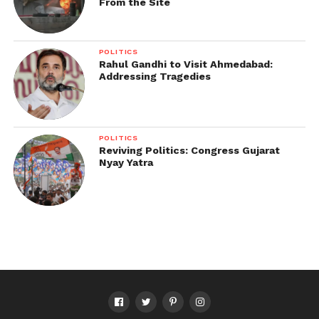
From the Site
POLITICS
Rahul Gandhi to Visit Ahmedabad:
Addressing Tragedies
POLITICS
Reviving Politics: Congress Gujarat
Nyay Yatra