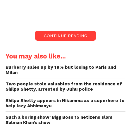
Actor Shilpa Shetty likes her jewellery,
and her range is very impressive.
Shilpa said,” I always tell my son if your
wife is nice for me that she could get my
CONTINUE READING
20-carat diamond.
The two are Viaan’s and daughter
You may also like...
Samisha’s parents, whom they
welcomed via IVF sooner this year.
Burberry sales up by 18% but losing to Paris and
Milan
It was a diamond ring of five carats, and
I might sound very materialistic, but I
Two people stole valuables from the residence of
was like, ‘It’s just five carats.
Shilpa Shetty, arrested by Juhu police
Actor Shilpa Shetty likes her jewellery, and her range
Shilpa Shetty appears in Nikamma as a superhero to
help lazy Abhimanyu
is very impressive. She is able, though, to part with
her precious possession, a 20-carat diamond, and
Such a boring show’ Bigg Boss 15 netizens slam
give it to the wife of her son, Viaan Raj Kundra. She
Salman Khan’s show
has one condition, however.