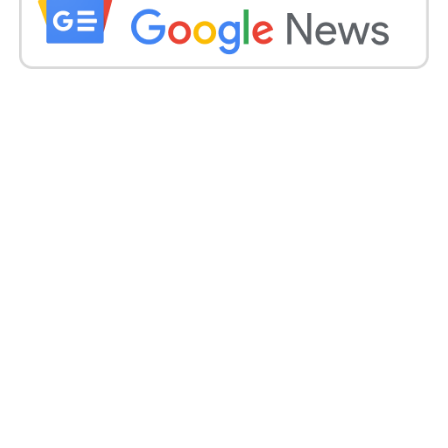
“It was a diamond ring of five carats, and I might
sound very materialistic, but I was like, ‘It’s just five
carats.’ It took me a while to reply yes, because I was
like, ‘This is not what I expected.’ No, no, I’m only
kidding.
Since it took me two more seconds, he was like, ‘The
wedding ring is going to be bigger.’ So, there and
then, I said yes. He knew that I was still interested in
going to the Eiffel Tower.
I was shooting in Paris, I was shooting under the
Eiffel Tower, but I decided that I was only going to go
up with the guy I ended up with,’ she said.