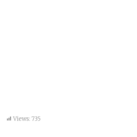
Views:
735
Key points: