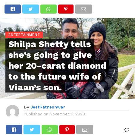
ENTERTAINMENT
Shilpa Shetty tells
she’s going to give
her 20-carat diamond
to the future wife of
Viaan’s son.
By
JeetRatneshwar
Published on
November 11, 2020