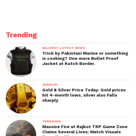
Trending
GUJARAT LATEST NEWS
Trick by Pakistani Marine or something
is cooking? One more Bullet Proof
Jacket at Kutch Border.
JEWELRY
Gold & Silver Price Today: Gold prices
hit 4-month lows, silver also Falls
sharply
TRENDING
Massive Fire at Rajkot TRP Game Zone
Claims Several Lives; Watch Visuals