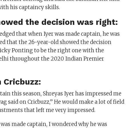
th his captaincy skills.
owed the decision was right:
dged that when Iyer was made captain, he was
ed that the 26-year-old showed the decision
icky Ponting to be the right one with the
elhi throughout the 2020 Indian Premier
 Cricbuzz:
ptain this season, Shreyas Iyer has impressed me
wag said on Cricbuzz,” He would make a lot of field
stments that left me very impressed.
e was made captain, I wondered why he was