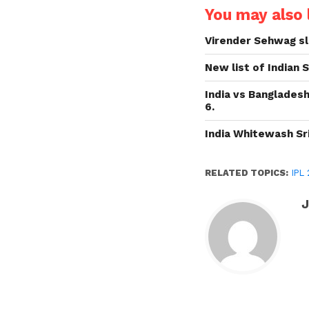
You may also l
Virender Sehwag sl
New list of Indian
India vs Bangladesh
6.
India Whitewash Sri
RELATED TOPICS:
IPL