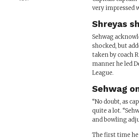
very impressed wi
Shreyas sh
Sehwag acknowle
shocked, but add
taken by coach R
manner he led D
League.
Sehwag on
“No doubt, as ca
quite a lot. “Seh
and bowling adju
The first time h