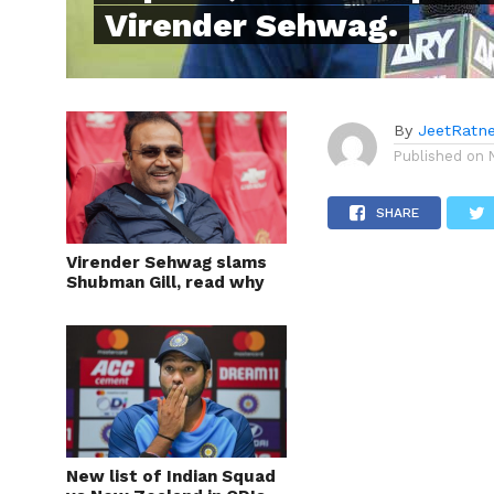
Virender Sehwag.
By
JeetRatn
Published on
SHARE
Virender Sehwag slams
Shubman Gill, read why
New list of Indian Squad