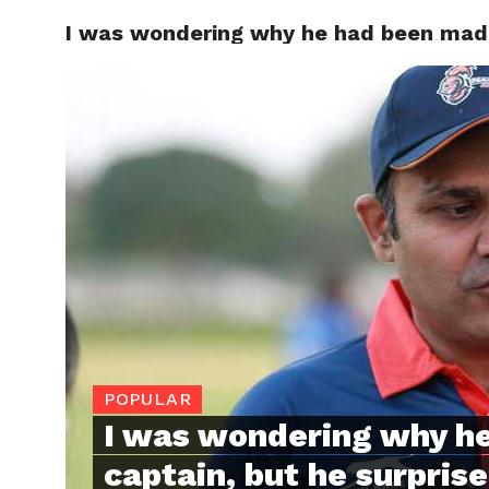
I was wondering why he had been made 
TRENDI
POPULAR
I was wondering why h
captain, but he surpris