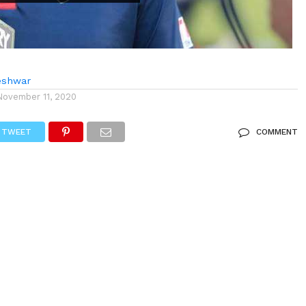
eshwar
November 11, 2020
TWEET
COMMENT