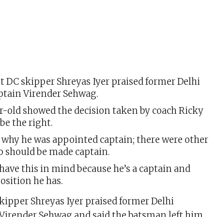
t DC skipper Shreyas Iyer praised former Delhi
aptain Virender Sehwag.
r-old showed the decision taken by coach Ricky
be the right.
 why he was appointed captain; there were other
o should be made captain.
have this in mind because he’s a captain and
position he has.
kipper Shreyas Iyer praised former Delhi
 Virender Sehwag and said the batsman left him