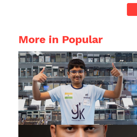
More in Popular