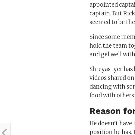
appointed captai
captain. But Ric
seemed to be the 
Since some membe
hold the team to
and gel well wit
Shreyas Iyer has
videos shared on 
dancing with som
food with others
Reason for
He doesn’t have t
position he has. 