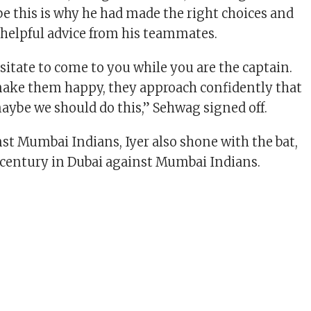
e this is why he had made the right choices and
 helpful advice from his teammates.
sitate to come to you while you are the captain.
ake them happy, they approach confidently that
maybe we should do this,” Sehwag signed off.
nst Mumbai Indians, Iyer also shone with the bat,
century in Dubai against Mumbai Indians.