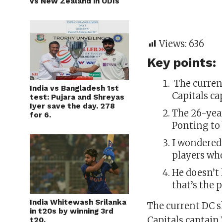
vs New Zealand in ODIs
Views:
636
Key points:
The curren
India vs Bangladesh 1st
Capitals c
test: Pujara and Shreyas
Iyer save the day. 278
The 26-yea
for 6.
Ponting to 
I wondered
players wh
He doesn’t 
that’s the 
India Whitewash Srilanka
The current DC s
in t20s by winning 3rd
Capitals captain
t20.