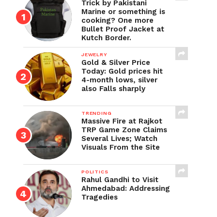
Trick by Pakistani
Marine or something is
cooking? One more
Bullet Proof Jacket at
Kutch Border.
JEWELRY
Gold & Silver Price
Today: Gold prices hit
4-month lows, silver
also Falls sharply
TRENDING
Massive Fire at Rajkot
TRP Game Zone Claims
Several Lives; Watch
Visuals From the Site
POLITICS
Rahul Gandhi to Visit
Ahmedabad: Addressing
Tragedies