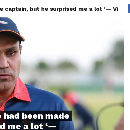
captain, but he surprised me a lot ‘— Vire
NG
POLITICS
TECHNOLOGY
TRAVEL
HEALTH
SPO
e had been made
ed me a lot ‘—