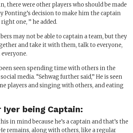
n, there were other players who should be made
ky Ponting’s decision to make him the captain
right one, ” he added.
rs may not be able to captain a team, but they
gether and take it with them, talk to everyone,
h everyone.
 been seen spending time with others in the
social media. “Sehwag further said,” He is seen
e players and singing with others, and eating
.
 Iyer being Captain:
his in mind because he’s a captain and that’s the
He remains, along with others, like a regular