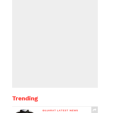
Trending
GUJARAT LATEST NEWS