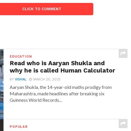
CLICK TO COMMENT
EDUCATION
Read who is Aaryan Shukla and
why he is called Human Calculator
BY
VISHAL
MARCH 25, 2025
Aaryan Shukla, the 14-year-old maths prodigy from
Maharashtra, made headlines after breaking six
Guinness World Records...
POPULAR