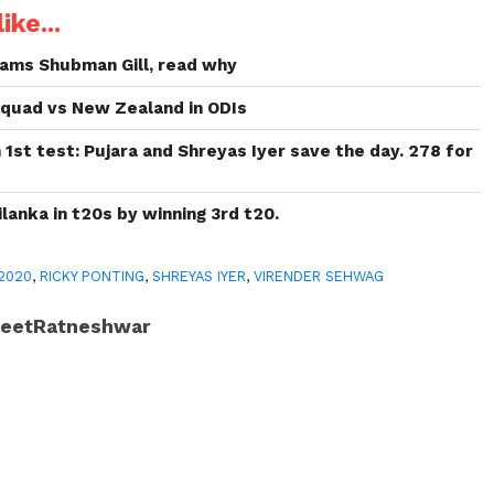
ike...
ams Shubman Gill, read why
 Squad vs New Zealand in ODIs
 1st test: Pujara and Shreyas Iyer save the day. 278 for
lanka in t20s by winning 3rd t20.
 2020
,
RICKY PONTING
,
SHREYAS IYER
,
VIRENDER SEHWAG
JeetRatneshwar