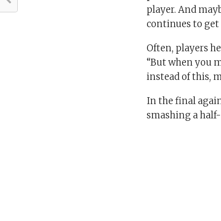
player. And mayb
continues to get
Often, players he
“But when you m
instead of this, 
In the final agai
smashing a half-