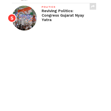
POLITICS
Reviving Politics:
Congress Gujarat Nyay
Yatra