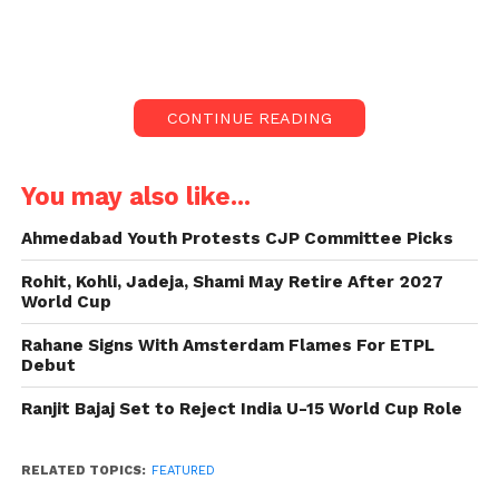
Rishikesh. The simple yet powerful moment reflects
his well-known reputation for humility despite his
celebrity status.
CONTINUE READING
A Night of Spiritual Simplicity
Posted on Instagram with the caption “Taare
You may also like...
Zameen Par,” the video features Grover resting on a
plain bedsheet alongside devotees, wearing an
Ahmedabad Youth Protests CJP Committee Picks
ordinary T-shirt and half pants. The night-time
Rohit, Kohli, Jadeja, Shami May Retire After 2027
footage includes the background score of “Jai Kaal
World Cup
Mahakal,” adding spiritual resonance to the scene.
Rahane Signs With Amsterdam Flames For ETPL
While netizens have claimed the video was shot at
Debut
Triveni Ghat, Grover has not yet confirmed the
location.
Ranjit Bajaj Set to Reject India U-15 World Cup Role
The Internet’s Resounding Praise
RELATED TOPICS:
FEATURED