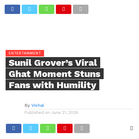
ENTERTAINMENT
Sunil Grover’s Viral
Ghat Moment Stuns
Fans with Humility
By
Vishal
Published on
June 21, 2026