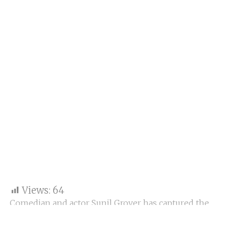
Views:
64
Comedian and actor Sunil Grover has captured the
internet’s heart with a candid video showing him
sleeping on a ghat along the Ganga River in