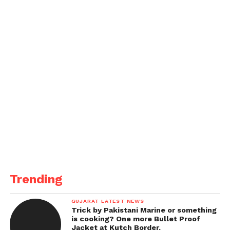
Trending
GUJARAT LATEST NEWS
Trick by Pakistani Marine or something
is cooking? One more Bullet Proof
Jacket at Kutch Border.