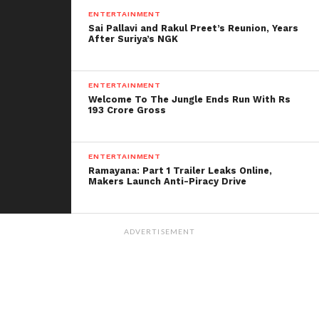
entertainers.
ENTERTAINMENT
Sai Pallavi and Rakul Preet’s Reunion, Years
After Suriya’s NGK
ENTERTAINMENT
Welcome To The Jungle Ends Run With Rs
193 Crore Gross
ENTERTAINMENT
Ramayana: Part 1 Trailer Leaks Online,
Makers Launch Anti-Piracy Drive
ADVERTISEMENT