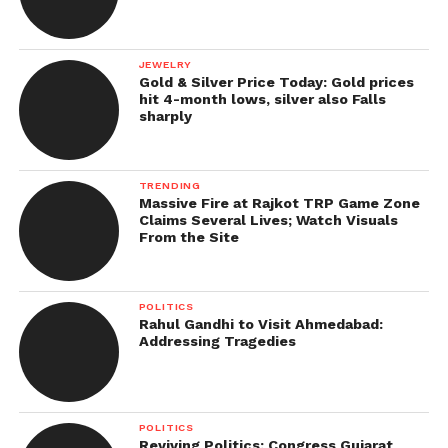
JEWELRY
Gold & Silver Price Today: Gold prices
hit 4-month lows, silver also Falls
sharply
TRENDING
Massive Fire at Rajkot TRP Game Zone
Claims Several Lives; Watch Visuals
From the Site
POLITICS
Rahul Gandhi to Visit Ahmedabad:
Addressing Tragedies
POLITICS
Reviving Politics: Congress Gujarat