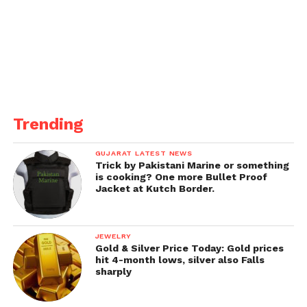
Trending
GUJARAT LATEST NEWS
Trick by Pakistani Marine or something
is cooking? One more Bullet Proof
Jacket at Kutch Border.
JEWELRY
Gold & Silver Price Today: Gold prices
hit 4-month lows, silver also Falls
sharply