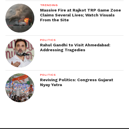
TRENDING
Massive Fire at Rajkot TRP Game Zone
Claims Several Lives; Watch Visuals
From the Site
POLITICS
Rahul Gandhi to Visit Ahmedabad:
Addressing Tragedies
POLITICS
Reviving Politics: Congress Gujarat
Nyay Yatra