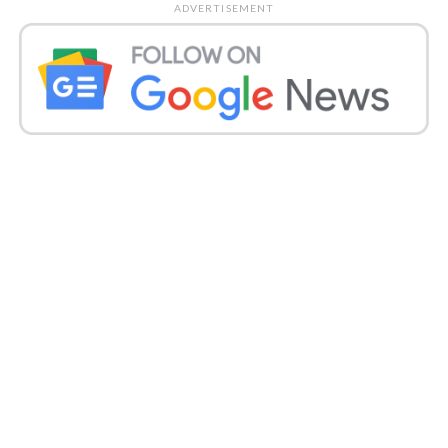
ADVERTISEMENT