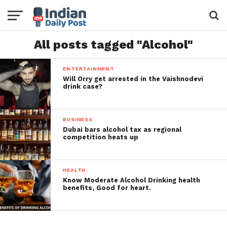
All posts tagged "Alcohol"
ENTERTAINMENT
Will Orry get arrested in the Vaishnodevi
drink case?
BUSINESS
Dubai bars alcohol tax as regional
competition heats up
HEALTH
Know Moderate Alcohol Drinking health
benefits, Good for heart.