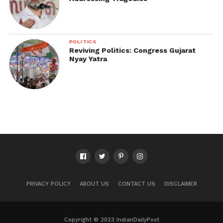
POLITICS
Reviving Politics: Congress Gujarat
Nyay Yatra
PRIVACY POLICY
ABOUT US
CONTACT US
DISCLAIMER
Copyright © 2023 IndianDailyPost