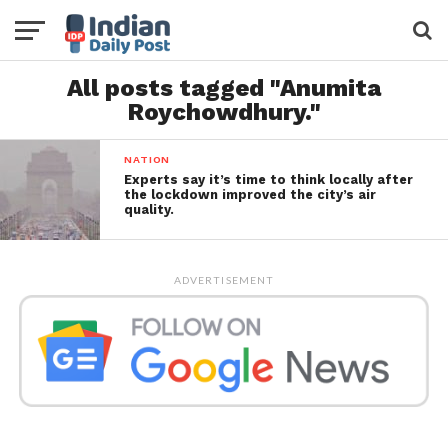
All posts tagged "Anumita
Roychowdhury."
NATION
Experts say it’s time to think locally after
the lockdown improved the city’s air
quality.
ADVERTISEMENT