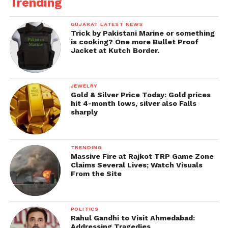
Trending
GUJARAT LATEST NEWS
Trick by Pakistani Marine or something
is cooking? One more Bullet Proof
Jacket at Kutch Border.
JEWELRY
Gold & Silver Price Today: Gold prices
hit 4-month lows, silver also Falls
sharply
TRENDING
Massive Fire at Rajkot TRP Game Zone
Claims Several Lives; Watch Visuals
From the Site
POLITICS
Rahul Gandhi to Visit Ahmedabad:
Addressing Tragedies