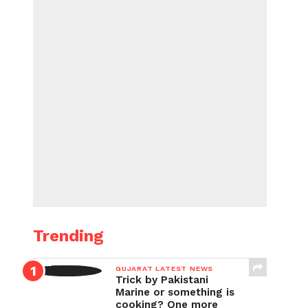
Trending
GUJARAT LATEST NEWS
Trick by Pakistani
Marine or something is
cooking? One more