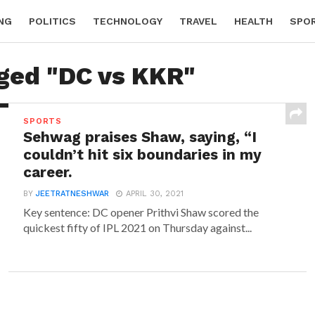
NG
POLITICS
TECHNOLOGY
TRAVEL
HEALTH
SPO
gged "DC vs KKR"
SPORTS
Sehwag praises Shaw, saying, “I
couldn’t hit six boundaries in my
career.
BY
JEETRATNESHWAR
APRIL 30, 2021
Key sentence: DC opener Prithvi Shaw scored the
quickest fifty of IPL 2021 on Thursday against...