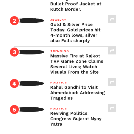
Bullet Proof Jacket at
Kutch Border.
JEWELRY
Gold & Silver Price
Today: Gold prices hit
4-month lows, silver
also Falls sharply
TRENDING
Massive Fire at Rajkot
TRP Game Zone Claims
Several Lives; Watch
Visuals From the Site
POLITICS
Rahul Gandhi to Visit
Ahmedabad: Addressing
Tragedies
POLITICS
Reviving Politics:
Congress Gujarat Nyay
Yatra