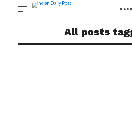
TRENDI
All posts ta