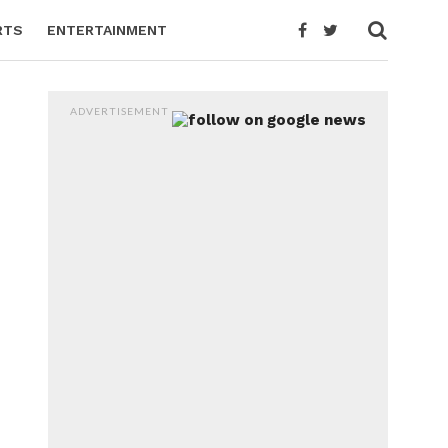
RTS
ENTERTAINMENT
ADVERTISEMENT