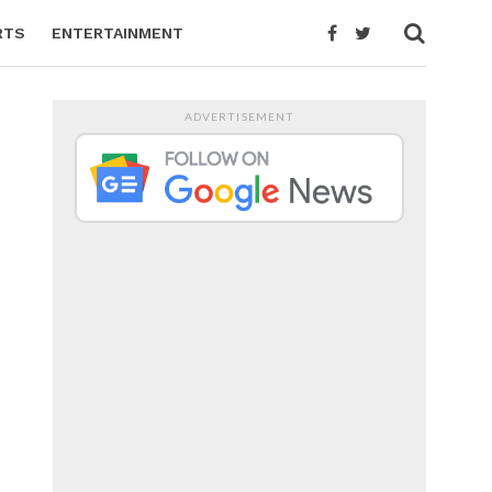
RTS
ENTERTAINMENT
ADVERTISEMENT