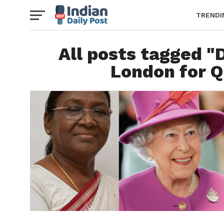
TRENDI
All posts tagged 
London for Q