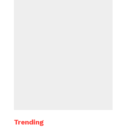
Trending