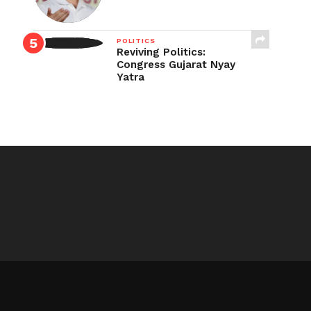
POLITICS
Reviving Politics:
Congress Gujarat Nyay
Yatra