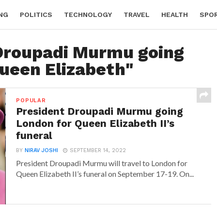
NG
POLITICS
TECHNOLOGY
TRAVEL
HEALTH
SPO
"Droupadi Murmu going
ueen Elizabeth"
POPULAR
President Droupadi Murmu going
London for Queen Elizabeth II’s
funeral
BY
NIRAV JOSHI
SEPTEMBER 14, 2022
President Droupadi Murmu will travel to London for
Queen Elizabeth II’s funeral on September 17-19. On...