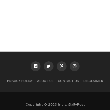
PRIVACY POLICY
ABOUT US
CONTACT US
DISCLAIMER
Copyright © 2023 IndianDailyPost