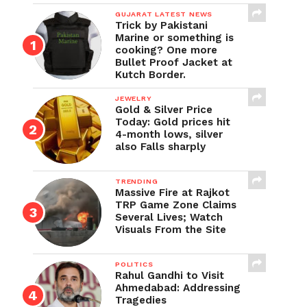
GUJARAT LATEST NEWS
Trick by Pakistani
Marine or something is
cooking? One more
Bullet Proof Jacket at
Kutch Border.
JEWELRY
Gold & Silver Price
Today: Gold prices hit
4-month lows, silver
also Falls sharply
TRENDING
Massive Fire at Rajkot
TRP Game Zone Claims
Several Lives; Watch
Visuals From the Site
POLITICS
Rahul Gandhi to Visit
Ahmedabad: Addressing
Tragedies