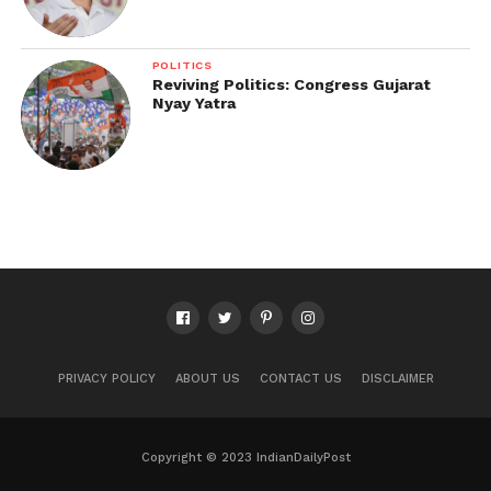
POLITICS
Reviving Politics: Congress Gujarat
Nyay Yatra
PRIVACY POLICY
ABOUT US
CONTACT US
DISCLAIMER
Copyright © 2023 IndianDailyPost