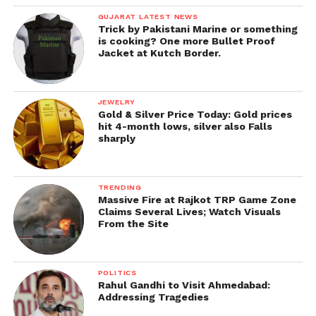
GUJARAT LATEST NEWS
Trick by Pakistani Marine or something
is cooking? One more Bullet Proof
Jacket at Kutch Border.
JEWELRY
Gold & Silver Price Today: Gold prices
hit 4-month lows, silver also Falls
sharply
TRENDING
Massive Fire at Rajkot TRP Game Zone
Claims Several Lives; Watch Visuals
From the Site
POLITICS
Rahul Gandhi to Visit Ahmedabad:
Addressing Tragedies