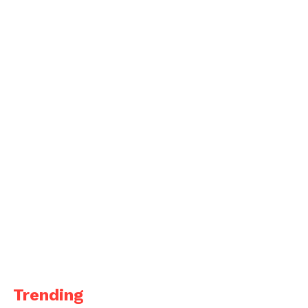
Trending