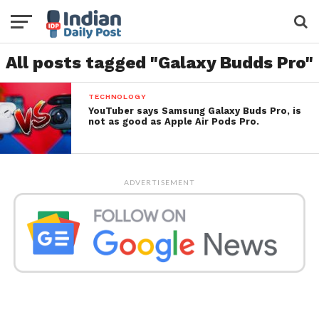
All posts tagged "Galaxy Budds Pro"
TECHNOLOGY
YouTuber says Samsung Galaxy Buds Pro, is
not as good as Apple Air Pods Pro.
ADVERTISEMENT