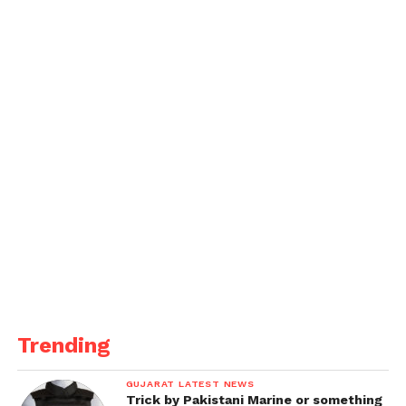
Trending
GUJARAT LATEST NEWS
Trick by Pakistani Marine or something