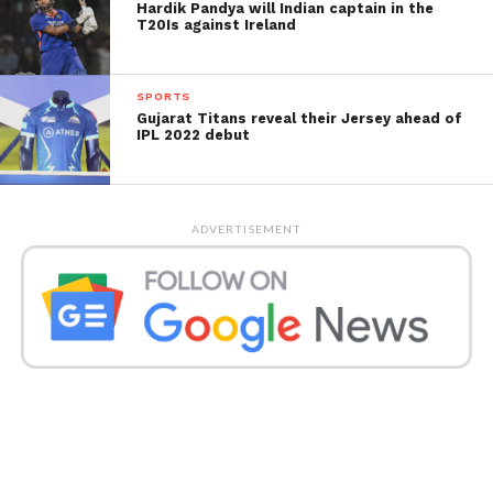
Hardik Pandya will Indian captain in the
T20Is against Ireland
SPORTS
Gujarat Titans reveal their Jersey ahead of
IPL 2022 debut
ADVERTISEMENT