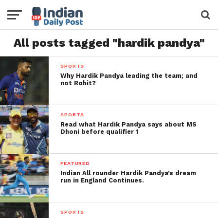
All posts tagged "hardik pandya"
SPORTS
Why Hardik Pandya leading the team; and
not Rohit?
SPORTS
Read what Hardik Pandya says about MS
Dhoni before qualifier 1
FEATURED
Indian All rounder Hardik Pandya’s dream
run in England Continues.
SPORTS