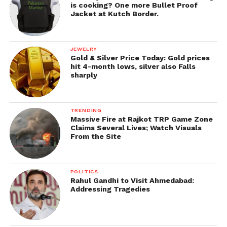
is cooking? One more Bullet Proof
Jacket at Kutch Border.
JEWELRY
Gold & Silver Price Today: Gold prices
hit 4-month lows, silver also Falls
sharply
TRENDING
Massive Fire at Rajkot TRP Game Zone
Claims Several Lives; Watch Visuals
From the Site
POLITICS
Rahul Gandhi to Visit Ahmedabad:
Addressing Tragedies