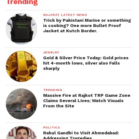
Trending
GUJARAT LATEST NEWS
Trick by Pakistani Marine or something
is cooking? One more Bullet Proof
Jacket at Kutch Border.
JEWELRY
Gold & Silver Price Today: Gold prices
hit 4-month lows, silver also Falls
sharply
TRENDING
Massive Fire at Rajkot TRP Game Zone
Claims Several Lives; Watch Visuals
From the Site
POLITICS
Rahul Gandhi to Visit Ahmedabad:
Addressing Tragedies