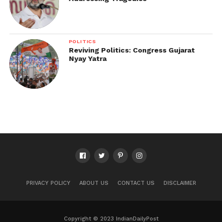
POLITICS
Reviving Politics: Congress Gujarat
Nyay Yatra
PRIVACY POLICY
ABOUT US
CONTACT US
DISCLAIMER
Copyright © 2023 IndianDailyPost