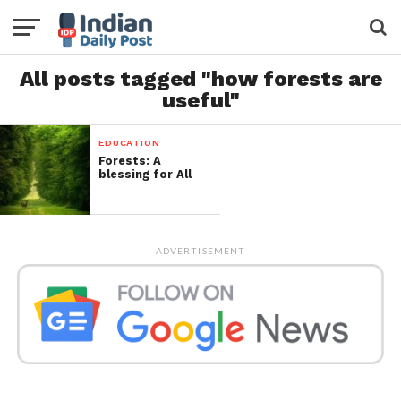
All posts tagged "how forests are
useful"
EDUCATION
Forests: A
blessing for All
ADVERTISEMENT