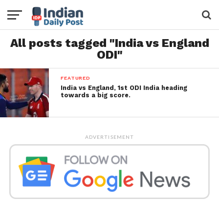
All posts tagged "India vs England
ODI"
FEATURED
India vs England, 1st ODI India heading
towards a big score.
ADVERTISEMENT