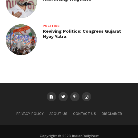
POLITICS
Reviving Politics: Congress Gujarat
Nyay Yatra
PRIVACY POLICY
ABOUT US
CONTACT US
DISCLAIMER
Copyright © 2023 IndianDailyPost