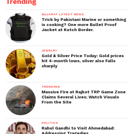
Trending
GUJARAT LATEST NEWS
Trick by Pakistani Marine or something
is cooking? One more Bullet Proof
Jacket at Kutch Border.
JEWELRY
Gold & Silver Price Today: Gold prices
hit 4-month lows, silver also Falls
sharply
TRENDING
Massive Fire at Rajkot TRP Game Zone
Claims Several Lives; Watch Visuals
From the Site
POLITICS
Rahul Gandhi to Visit Ahmedabad:
Addressing Tragedies