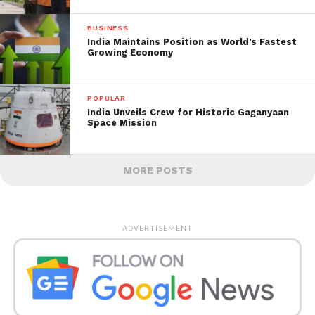
BUSINESS
India Maintains Position as World’s Fastest
Growing Economy
POPULAR
India Unveils Crew for Historic Gaganyaan
Space Mission
MORE POSTS
ADVERTISEMENT