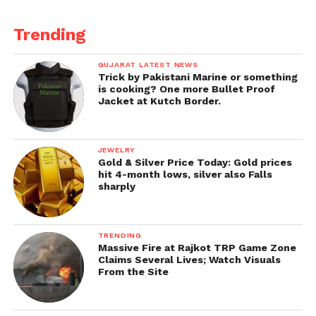
Trending
GUJARAT LATEST NEWS
Trick by Pakistani Marine or something
is cooking? One more Bullet Proof
Jacket at Kutch Border.
JEWELRY
Gold & Silver Price Today: Gold prices
hit 4-month lows, silver also Falls
sharply
TRENDING
Massive Fire at Rajkot TRP Game Zone
Claims Several Lives; Watch Visuals
From the Site