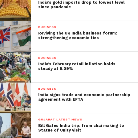
India’s gold imports drop to lowest level
since pandemic
BUSINESS
Reviving the UK India business forum:
strengthening economic ties
BUSINESS
India’s February retail inflation holds
steady at 5.09%
BUSINESS
India signs trade and economic partnership
agreement with EFTA
GUJARAT LATEST NEWS
Bill Gates India trip: from chai making to
Statue of Unity visit