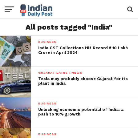
All posts tagged "India"
BUSINESS
India GST Collections Hit Record ₹2.10 Lakh
Crore in April 2024
GUJARAT LATEST NEWS
Tesla may probably choose Gujarat for its
plant in India
BUSINESS
Unlocking economic potential of India: a
path to 10% growth
BUSINESS