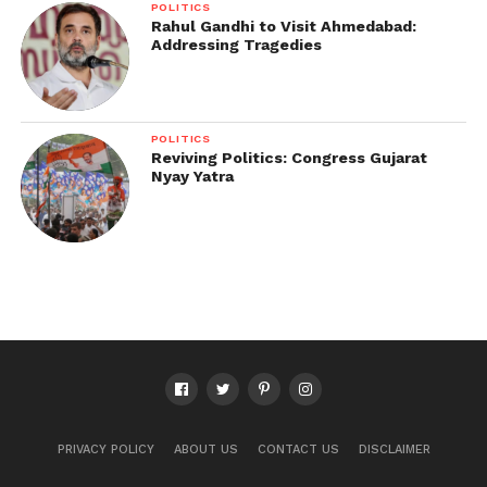
POLITICS
Rahul Gandhi to Visit Ahmedabad:
Addressing Tragedies
POLITICS
Reviving Politics: Congress Gujarat
Nyay Yatra
PRIVACY POLICY
ABOUT US
CONTACT US
DISCLAIMER