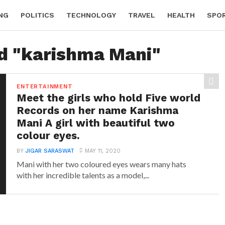
NG
POLITICS
TECHNOLOGY
TRAVEL
HEALTH
SPO
ed "karishma Mani"
ENTERTAINMENT
Meet the girls who hold Five world
Records on her name Karishma
Mani A girl with beautiful two
colour eyes.
BY
JIGAR SARASWAT
MAY 11, 2020
Mani with her two coloured eyes wears many hats
with her incredible talents as a model,...