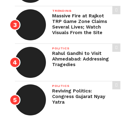
TRENDING
Massive Fire at Rajkot
TRP Game Zone Claims
Several Lives; Watch
Visuals From the Site
POLITICS
Rahul Gandhi to Visit
Ahmedabad: Addressing
Tragedies
POLITICS
Reviving Politics:
Congress Gujarat Nyay
Yatra