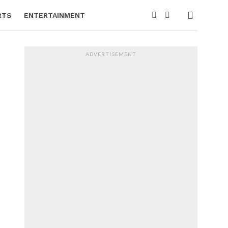
RTS
ENTERTAINMENT
ADVERTISEMENT