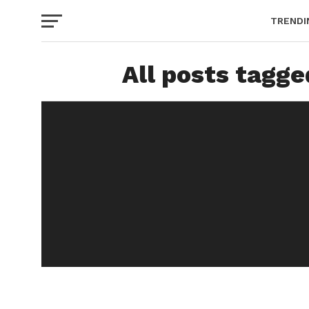
TRENDI
All posts tagg