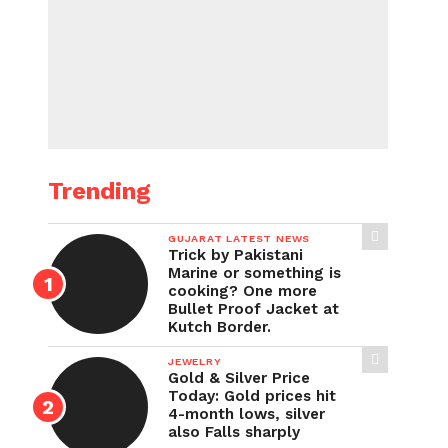
Trending
GUJARAT LATEST NEWS
Trick by Pakistani
Marine or something is
cooking? One more
Bullet Proof Jacket at
Kutch Border.
JEWELRY
Gold & Silver Price
Today: Gold prices hit
4-month lows, silver
also Falls sharply