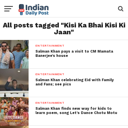
All posts tagged "Kisi Ka Bhai Kisi Ki
Jaan"
ENTERTAINMENT
Salman Khan pays a visit to CM Mamata
Banerjee’s house
ENTERTAINMENT
Salman Khan celebrating Eid with Family
and Fans; see pics
ENTERTAINMENT
Salman Khan finds new way for kids to
learn poem, song Let’s Dance Chotu Motu