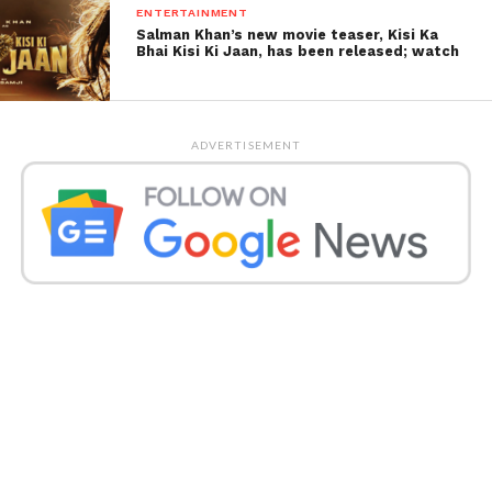
ENTERTAINMENT
Salman Khan’s new movie teaser, Kisi Ka
Bhai Kisi Ki Jaan, has been released; watch
ADVERTISEMENT