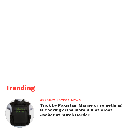
Trending
GUJARAT LATEST NEWS
Trick by Pakistani Marine or something
is cooking? One more Bullet Proof
Jacket at Kutch Border.