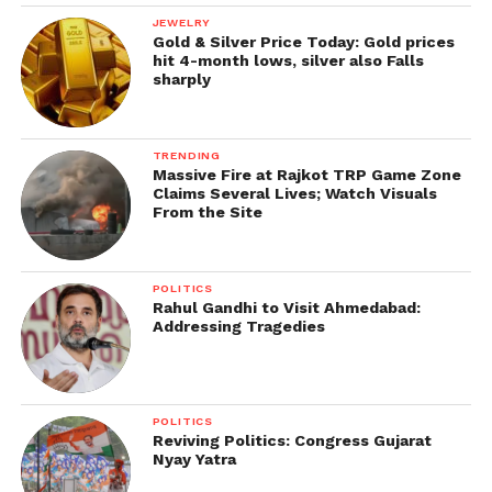
JEWELRY
Gold & Silver Price Today: Gold prices
hit 4-month lows, silver also Falls
sharply
TRENDING
Massive Fire at Rajkot TRP Game Zone
Claims Several Lives; Watch Visuals
From the Site
POLITICS
Rahul Gandhi to Visit Ahmedabad:
Addressing Tragedies
POLITICS
Reviving Politics: Congress Gujarat
Nyay Yatra