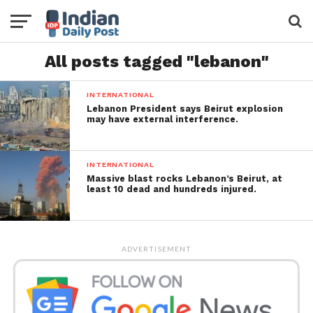
All posts tagged "lebanon"
INTERNATIONAL
Lebanon President says Beirut explosion
may have external interference.
INTERNATIONAL
Massive blast rocks Lebanon’s Beirut, at
least 10 dead and hundreds injured.
ADVERTISEMENT