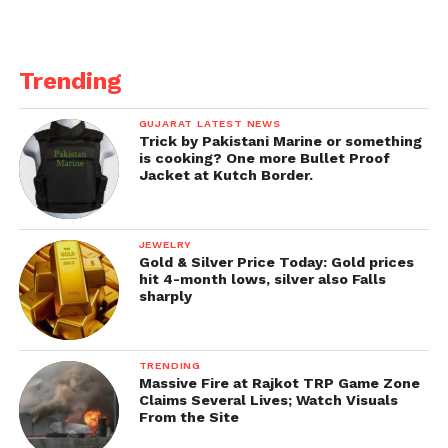
Trending
GUJARAT LATEST NEWS
Trick by Pakistani Marine or something
is cooking? One more Bullet Proof
Jacket at Kutch Border.
JEWELRY
Gold & Silver Price Today: Gold prices
hit 4-month lows, silver also Falls
sharply
TRENDING
Massive Fire at Rajkot TRP Game Zone
Claims Several Lives; Watch Visuals
From the Site