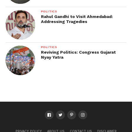
POLITICS
Rahul Gandhi to Visit Ahmedabad:
Addressing Tragedies
POLITICS
Reviving Politics: Congress Gujarat
Nyay Yatra
PRIVACY POLICY
ABOUT US
CONTACT US
DISCLAIMER