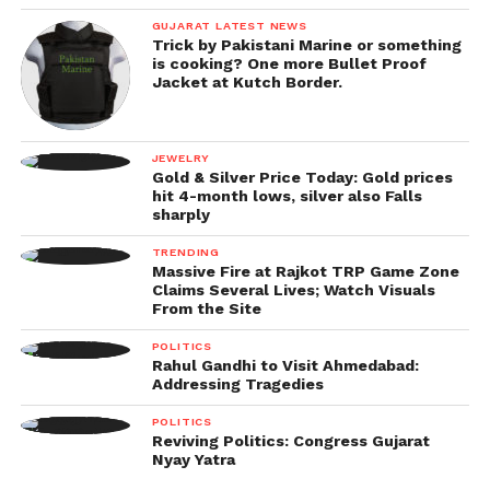
GUJARAT LATEST NEWS
Trick by Pakistani Marine or something
is cooking? One more Bullet Proof
Jacket at Kutch Border.
JEWELRY
Gold & Silver Price Today: Gold prices
hit 4-month lows, silver also Falls
sharply
TRENDING
Massive Fire at Rajkot TRP Game Zone
Claims Several Lives; Watch Visuals
From the Site
POLITICS
Rahul Gandhi to Visit Ahmedabad:
Addressing Tragedies
POLITICS
Reviving Politics: Congress Gujarat
Nyay Yatra