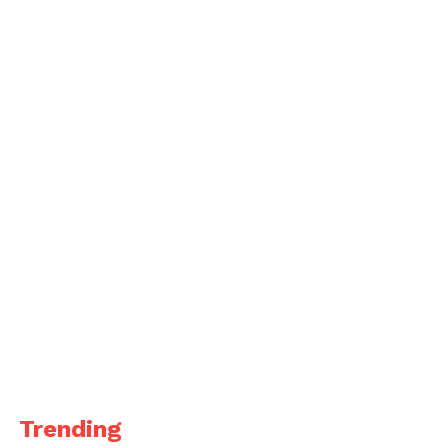
Trending