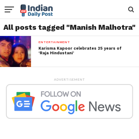
All posts tagged "Manish Malhotra"
ENTERTAINMENT
Karisma Kapoor celebrates 25 years of
‘Raja Hindustani’
ADVERTISEMENT