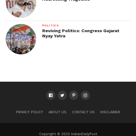
POLITICS
Reviving Politics: Congress Gujarat
Nyay Yatra
PRIVACY POLICY
ABOUT US
CONTACT US
DISCLAIMER
Copyright © 2023 IndianDailyPost