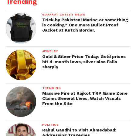
Trending
GUJARAT LATEST NEWS
Trick by Pakistani Marine or something
is cooking? One more Bullet Proof
Jacket at Kutch Border.
JEWELRY
Gold & Silver Price Today: Gold prices
hit 4-month lows, silver also Falls
sharply
TRENDING
Massive Fire at Rajkot TRP Game Zone
Claims Several Lives; Watch Visuals
From the Site
POLITICS
Rahul Gandhi to Visit Ahmedabad:
Addressing Tragedies