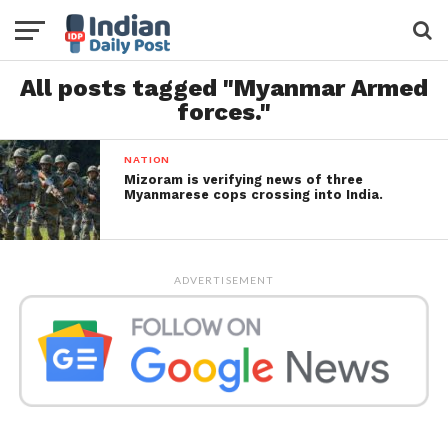
All posts tagged "Myanmar Armed
forces."
NATION
Mizoram is verifying news of three
Myanmarese cops crossing into India.
ADVERTISEMENT