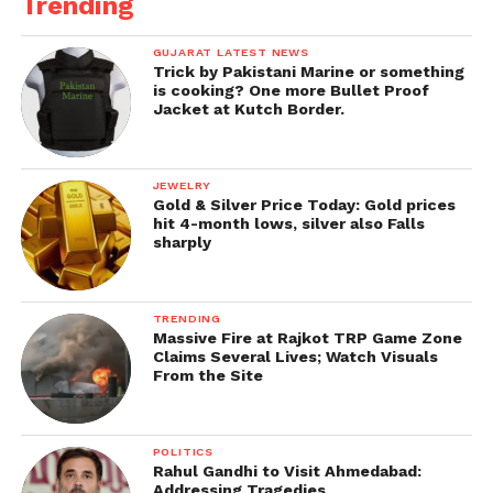
Trending
GUJARAT LATEST NEWS
Trick by Pakistani Marine or something
is cooking? One more Bullet Proof
Jacket at Kutch Border.
JEWELRY
Gold & Silver Price Today: Gold prices
hit 4-month lows, silver also Falls
sharply
TRENDING
Massive Fire at Rajkot TRP Game Zone
Claims Several Lives; Watch Visuals
From the Site
POLITICS
Rahul Gandhi to Visit Ahmedabad:
Addressing Tragedies