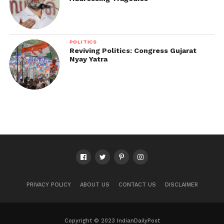
POLITICS
Reviving Politics: Congress Gujarat
Nyay Yatra
PRIVACY POLICY
ABOUT US
CONTACT US
DISCLAIMER
Copyright © 2023 IndianDailyPost