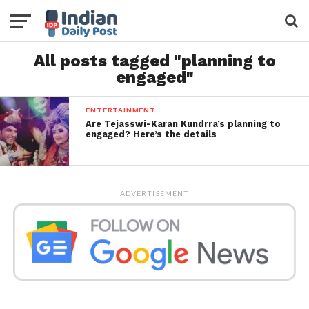
All posts tagged "planning to
engaged"
ENTERTAINMENT
Are Tejasswi-Karan Kundrra’s planning to
engaged? Here’s the details
ADVERTISEMENT