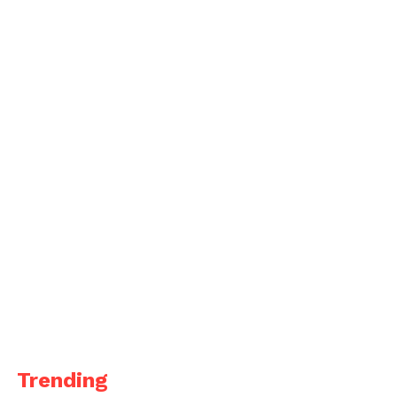
Trending