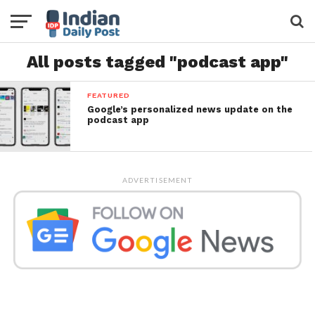
All posts tagged "podcast app"
FEATURED
Google’s personalized news update on the
podcast app
ADVERTISEMENT