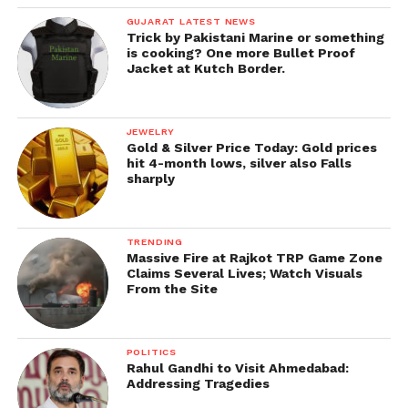
GUJARAT LATEST NEWS
Trick by Pakistani Marine or something
is cooking? One more Bullet Proof
Jacket at Kutch Border.
JEWELRY
Gold & Silver Price Today: Gold prices
hit 4-month lows, silver also Falls
sharply
TRENDING
Massive Fire at Rajkot TRP Game Zone
Claims Several Lives; Watch Visuals
From the Site
POLITICS
Rahul Gandhi to Visit Ahmedabad:
Addressing Tragedies