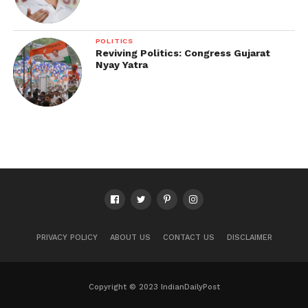
POLITICS
Reviving Politics: Congress Gujarat
Nyay Yatra
PRIVACY POLICY
ABOUT US
CONTACT US
DISCLAIMER
Copyright © 2023 IndianDailyPost