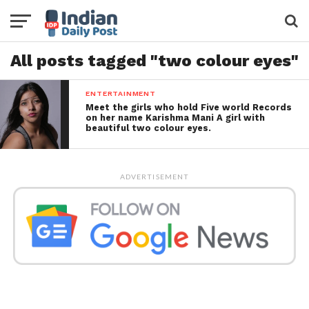
All posts tagged "two colour eyes"
ENTERTAINMENT
Meet the girls who hold Five world Records
on her name Karishma Mani A girl with
beautiful two colour eyes.
ADVERTISEMENT