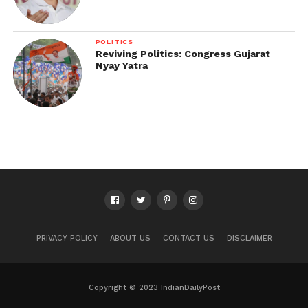
POLITICS
Reviving Politics: Congress Gujarat
Nyay Yatra
PRIVACY POLICY
ABOUT US
CONTACT US
DISCLAIMER
Copyright © 2023 IndianDailyPost