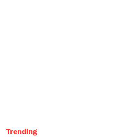
Trending