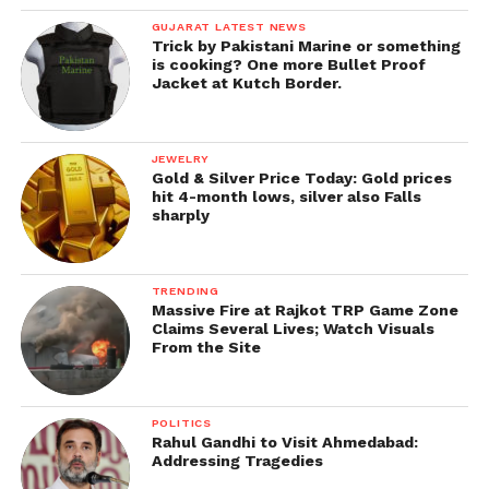
GUJARAT LATEST NEWS
Trick by Pakistani Marine or something
is cooking? One more Bullet Proof
Jacket at Kutch Border.
JEWELRY
Gold & Silver Price Today: Gold prices
hit 4-month lows, silver also Falls
sharply
TRENDING
Massive Fire at Rajkot TRP Game Zone
Claims Several Lives; Watch Visuals
From the Site
POLITICS
Rahul Gandhi to Visit Ahmedabad:
Addressing Tragedies