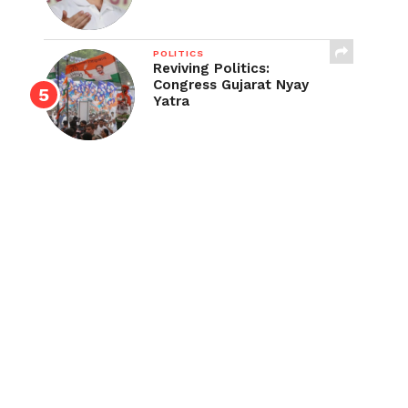
POLITICS
Reviving Politics:
Congress Gujarat Nyay
Yatra