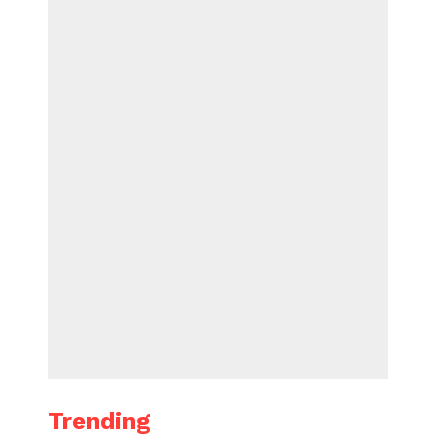
Trending