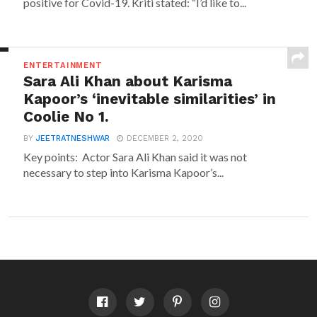
positive for Covid-19. Kriti stated: “I’d like to...
ENTERTAINMENT
Sara Ali Khan about Karisma
Kapoor’s ‘inevitable similarities’ in
Coolie No 1.
BY
JEETRATNESHWAR
DECEMBER 2, 2020
Key points: Actor Sara Ali Khan said it was not
necessary to step into Karisma Kapoor’s...