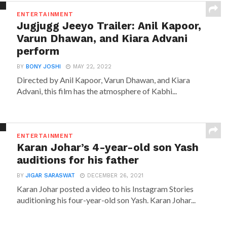
ENTERTAINMENT
Jugjugg Jeeyo Trailer: Anil Kapoor,
Varun Dhawan, and Kiara Advani
perform
BY
BONY JOSHI
MAY 22, 2022
Directed by Anil Kapoor, Varun Dhawan, and Kiara
Advani, this film has the atmosphere of Kabhi...
ENTERTAINMENT
Karan Johar’s 4-year-old son Yash
auditions for his father
BY
JIGAR SARASWAT
DECEMBER 26, 2021
Karan Johar posted a video to his Instagram Stories
auditioning his four-year-old son Yash. Karan Johar...