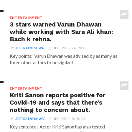
ENTERTAINMENT
3 stars warned Varun Dhawan
while working with Sara Ali khan:
Bach k rehna.
BY
JEETRATNESHWAR
DECEMBER 24, 2020
Key points: Varun Dhawan was advised by as many as
three other actors to be vigilant...
ENTERTAINMENT
Kriti Sanon reports positive for
Covid-19 and says that there’s
nothing to concern about.
BY
JEETRATNESHWAR
DECEMBER 9, 2020
Key sentence: Actor Kriti Sanon has also tested