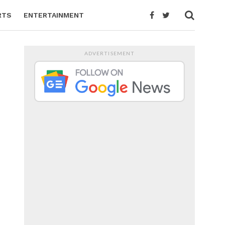
RTS
ENTERTAINMENT
ADVERTISEMENT