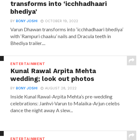
transforms into ‘icchhadhaari
bhediya’
BY
BONY JOSHI
OCTOBER 19, 2022
Varun Dhawan transforms into ‘icchhadhaari bhediya’
with ‘Rampuri chaaku’ nails and Dracula teeth in
Bhediya trailer....
ENTERTAINMENT
Kunal Rawal Arpita Mehta
wedding; look out photos
BY
BONY JOSHI
AUGUST 28, 2022
Inside Kunal Rawal-Arpita Mehta’s pre-wedding
celebrations: Janhvi-Varun to Malaika-Arjun celebs
dance the night away A slew...
ENTERTAINMENT