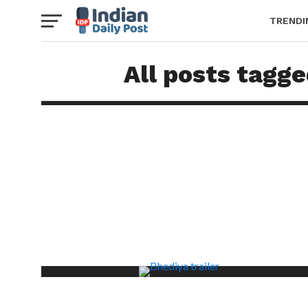
TRENDI
All posts tagg