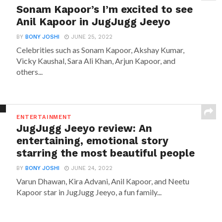
Sonam Kapoor’s I’m excited to see
Anil Kapoor in JugJugg Jeeyo
BY
BONY JOSHI
JUNE 25, 2022
Celebrities such as Sonam Kapoor, Akshay Kumar,
Vicky Kaushal, Sara Ali Khan, Arjun Kapoor, and
others...
ENTERTAINMENT
JugJugg Jeeyo review: An
entertaining, emotional story
starring the most beautiful people
BY
BONY JOSHI
JUNE 24, 2022
Varun Dhawan, Kira Advani, Anil Kapoor, and Neetu
Kapoor star in JugJugg Jeeyo, a fun family...