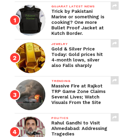
GUJARAT LATEST NEWS
Trick by Pakistani
Marine or something is
cooking? One more
Bullet Proof Jacket at
Kutch Border.
JEWELRY
Gold & Silver Price
Today: Gold prices hit
4-month lows, silver
also Falls sharply
TRENDING
Massive Fire at Rajkot
TRP Game Zone Claims
Several Lives; Watch
Visuals From the Site
POLITICS
Rahul Gandhi to Visit
Ahmedabad: Addressing
Tragedies