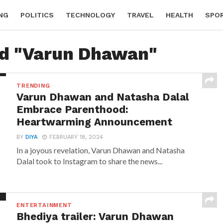
NG
POLITICS
TECHNOLOGY
TRAVEL
HEALTH
SPO
ed "Varun Dhawan"
TRENDING
Varun Dhawan and Natasha Dalal
Embrace Parenthood:
Heartwarming Announcement
BY
DIYA
FEBRUARY 18, 2024
In a joyous revelation, Varun Dhawan and Natasha
Dalal took to Instagram to share the news...
ENTERTAINMENT
Bhediya trailer: Varun Dhawan