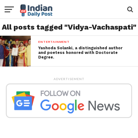
All posts tagged "Vidya-Vachaspati"
ENTERTAINMENT
Yashoda Solanki, a distinguished author
and poetess honored with Doctorate
Degree.
ADVERTISEMENT