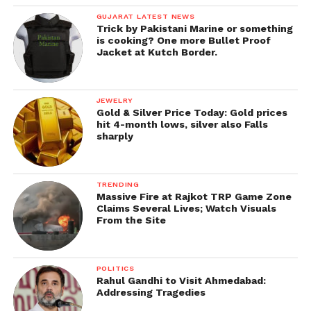
GUJARAT LATEST NEWS
Trick by Pakistani Marine or something
is cooking? One more Bullet Proof
Jacket at Kutch Border.
JEWELRY
Gold & Silver Price Today: Gold prices
hit 4-month lows, silver also Falls
sharply
TRENDING
Massive Fire at Rajkot TRP Game Zone
Claims Several Lives; Watch Visuals
From the Site
POLITICS
Rahul Gandhi to Visit Ahmedabad:
Addressing Tragedies