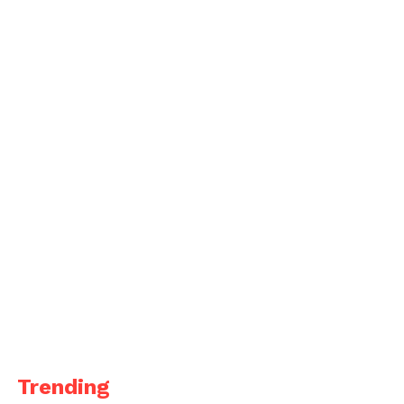
Trending