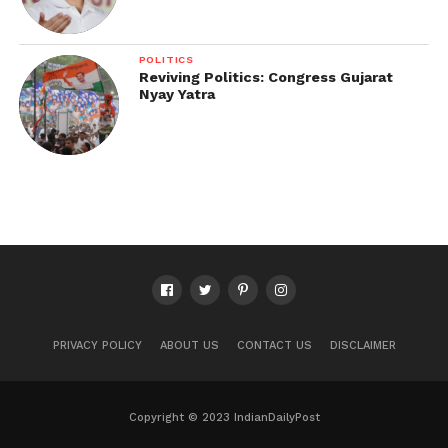
POLITICS
Reviving Politics: Congress Gujarat
Nyay Yatra
PRIVACY POLICY
ABOUT US
CONTACT US
DISCLAIMER
Copyright © 2023 IndianDailyPost