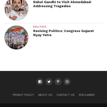
Rahul Gandhi to Visit Ahmedabad:
Addressing Tragedies
POLITICS
Reviving Politics: Congress Gujarat
Nyay Yatra
PRIVACY POLICY
ABOUT US
CONTACT US
DISCLAIMER