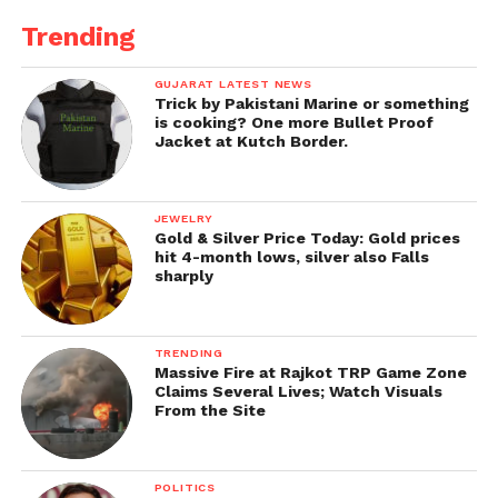
Trending
GUJARAT LATEST NEWS
Trick by Pakistani Marine or something
is cooking? One more Bullet Proof
Jacket at Kutch Border.
JEWELRY
Gold & Silver Price Today: Gold prices
hit 4-month lows, silver also Falls
sharply
TRENDING
Massive Fire at Rajkot TRP Game Zone
Claims Several Lives; Watch Visuals
From the Site
POLITICS