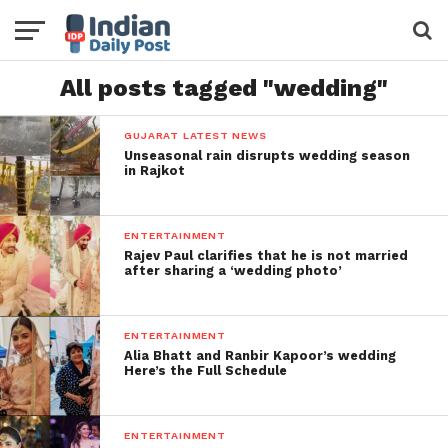
All posts tagged "wedding"
GUJARAT LATEST NEWS
Unseasonal rain disrupts wedding season
in Rajkot
ENTERTAINMENT
Rajev Paul clarifies that he is not married
after sharing a ‘wedding photo’
ENTERTAINMENT
Alia Bhatt and Ranbir Kapoor’s wedding
Here’s the Full Schedule
ENTERTAINMENT