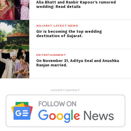
Alia Bhatt and Ranbir Kapoor’s rumored
wedding: Read details
GUJARAT LATEST NEWS
Gir is becoming the top wedding
destination of Gujarat.
ENTERTAINMENT
On November 21, Aditya Seal and Anushka
Ranjan married.
ADVERTISEMENT