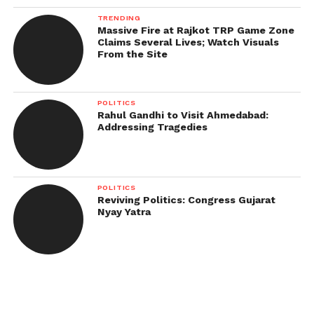
TRENDING
Massive Fire at Rajkot TRP Game Zone
Claims Several Lives; Watch Visuals
From the Site
POLITICS
Rahul Gandhi to Visit Ahmedabad:
Addressing Tragedies
POLITICS
Reviving Politics: Congress Gujarat
Nyay Yatra