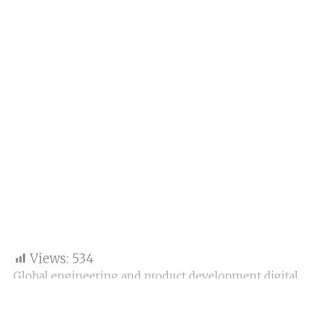
Views:
534
Global engineering and product development digital
assistance company Tata Technologies Ltd reported
a 15.4 percent decline in close profit after tax (PAT) at