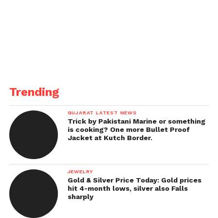
Trending
GUJARAT LATEST NEWS
Trick by Pakistani Marine or something
is cooking? One more Bullet Proof
Jacket at Kutch Border.
JEWELRY
Gold & Silver Price Today: Gold prices
hit 4-month lows, silver also Falls
sharply