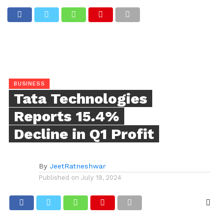
BUSINESS
Tata Technologies
Reports 15.4%
Decline in Q1 Profit
By
JeetRatneshwar
Published on
July 19, 2024