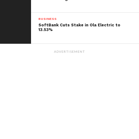
BUSINESS
SoftBank Cuts Stake in Ola Electric to
13.53%
ADVERTISEMENT