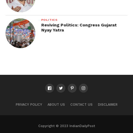
POLITICS
Reviving Politics: Congress Gujarat
Nyay Yatra
PRIVACY POLICY
ABOUT US
CONTACT US
DISCLAIMER
Copyright © 2023 IndianDailyPost