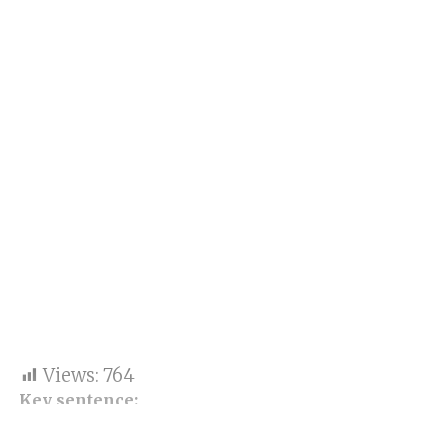
Views:
764
Key sentence: