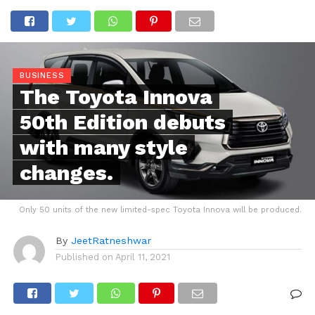
BUSINESS
The Toyota Innova
50th Edition debuts
with many style
changes.
Only 50 units of the new limited-spec Toyota Innova will be produced.
By
JeetRatneshwar
Published on
April 11, 2021