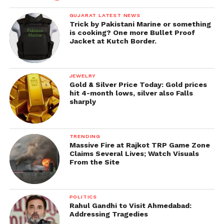
GUJARAT LATEST NEWS
Trick by Pakistani Marine or something
is cooking? One more Bullet Proof
Jacket at Kutch Border.
JEWELRY
Gold & Silver Price Today: Gold prices
hit 4-month lows, silver also Falls
sharply
TRENDING
Massive Fire at Rajkot TRP Game Zone
Claims Several Lives; Watch Visuals
From the Site
POLITICS
Rahul Gandhi to Visit Ahmedabad:
Addressing Tragedies