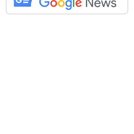
formula is meticulously designed to keep skin
hydrated, healthy, and naturally protected, allowing
women to embrace self-care with confidence.
As Toffease continues to emerge as a trusted name
in natural wellness, the brand remains dedicated to
creating honest, effective skincare solutions that
support women in feeling confident in their natural
beauty and overall well-being.