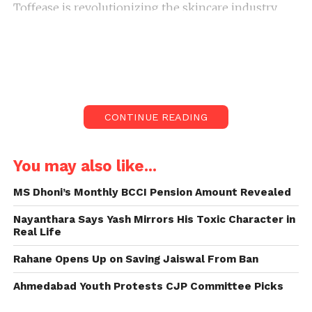
Toffease is revolutionizing the skincare industry
with its commitment to natural, herbal-based beauty
solutions designed specifically for women’s
wellness. Founded by progressive entrepreneur
Kanchi Thakkar from Delhi, the brand merges
traditional Ayurvedic knowledge with contemporary
skincare practices to create products that prioritize
CONTINUE READING
both safety and efficacy.
You may also like...
MS Dhoni’s Monthly BCCI Pension Amount Revealed
Nayanthara Says Yash Mirrors His Toxic Character in
Real Life
Rahane Opens Up on Saving Jaiswal From Ban
Ahmedabad Youth Protests CJP Committee Picks
Kanchi Thakkar’s Vision for