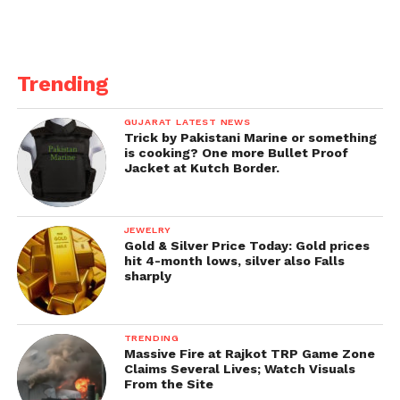
Trending
GUJARAT LATEST NEWS
Trick by Pakistani Marine or something
is cooking? One more Bullet Proof
Jacket at Kutch Border.
JEWELRY
Gold & Silver Price Today: Gold prices
hit 4-month lows, silver also Falls
sharply
TRENDING
Massive Fire at Rajkot TRP Game Zone
Claims Several Lives; Watch Visuals
From the Site