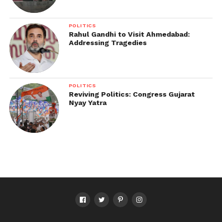
POLITICS
Rahul Gandhi to Visit Ahmedabad:
Addressing Tragedies
POLITICS
Reviving Politics: Congress Gujarat
Nyay Yatra