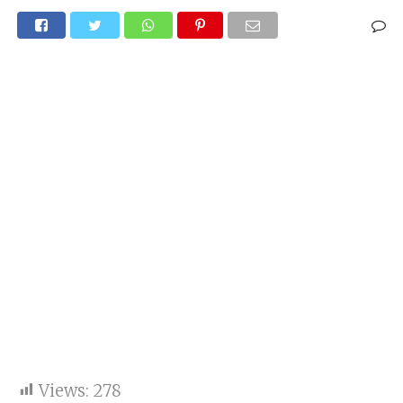
Views:
278