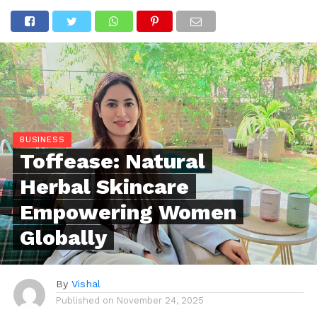
BUSINESS
Toffease: Natural
Herbal Skincare
Empowering Women
Globally
By
Vishal
Published on
November 24, 2025