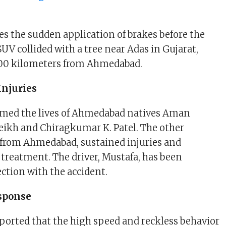
es the sudden application of brakes before the
SUV collided with a tree near Adas in Gujarat,
00 kilometers from Ahmedabad.
Injuries
aimed the lives of Ahmedabad natives Aman
ikh and Chiragkumar K. Patel. The other
 from Ahmedabad, sustained injuries and
 treatment. The driver, Mustafa, has been
ction with the accident.
esponse
reported that the high speed and reckless behavior