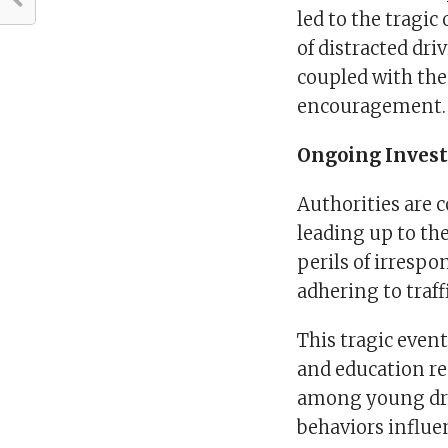
led to the tragi
of distracted dr
coupled with the
encouragement.
Ongoing Invest
Authorities are 
leading up to the
perils of irrespo
adhering to traff
This tragic even
and education reg
among young dri
behaviors influe