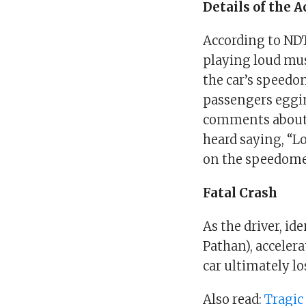
Details of the 
According to NDT
playing loud musi
the car’s speedo
passengers eggi
comments about o
heard saying, “L
on the speedome
Fatal Crash
As the driver, i
Pathan), accelera
car ultimately lo
Also read:
Tragic