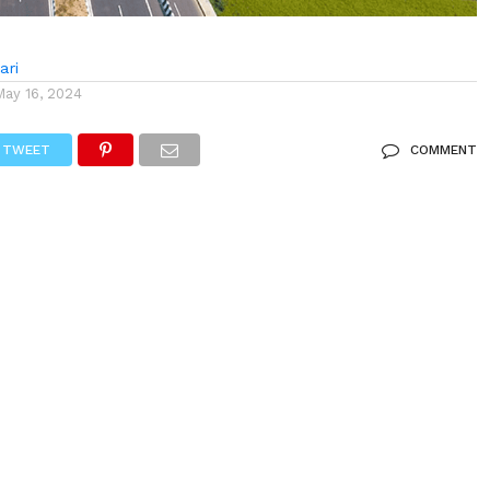
ari
May 16, 2024
TWEET
COMMENT