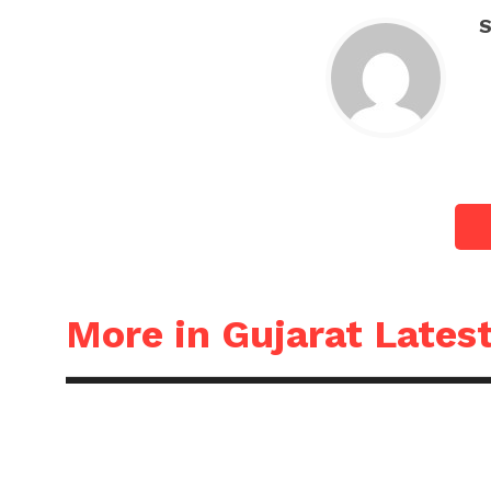
S
More in Gujarat Lates