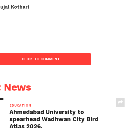
ujal Kothari
CLICK TO COMMENT
t News
EDUCATION
Ahmedabad University to
spearhead Wadhwan City Bird
Atlas 2026.