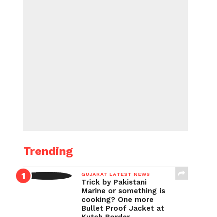
Trending
GUJARAT LATEST NEWS
Trick by Pakistani
Marine or something is
cooking? One more
Bullet Proof Jacket at