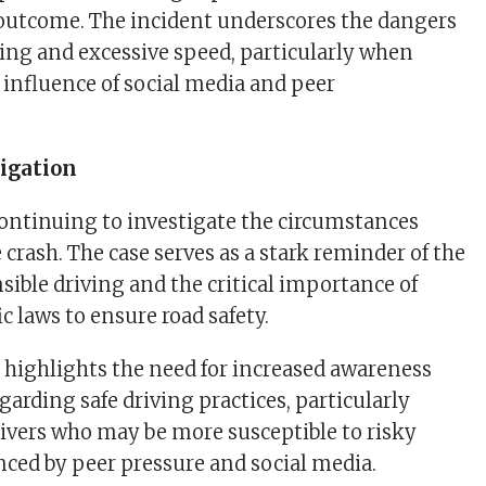
c outcome. The incident underscores the dangers
iving and excessive speed, particularly when
 influence of social media and peer
igation
continuing to investigate the circumstances
 crash. The case serves as a stark reminder of the
nsible driving and the critical importance of
ic laws to ensure road safety.
t highlights the need for increased awareness
arding safe driving practices, particularly
vers who may be more susceptible to risky
nced by peer pressure and social media.