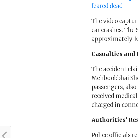
feared dead
The video captur
car crashes. The 
approximately 1
Casualties and 
The accident cl
Mehboobbhai She
passengers, also
received medical
charged in conne
Authorities’ R
Police officials 