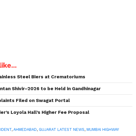
ike...
inless Steel Biers at Crematoriums
intan Shivir–2026 to be Held in Gandhinagar
aints Filed on Swagat Portal
er’s Loyola Hall’s Higher Fee Proposal
IDENT
,
AHMEDABAD
,
GUJARAT LATEST NEWS
,
MUMBAI HIGHWAY