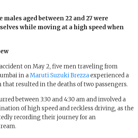
e males aged between 22 and 27 were
selves while moving at a high speed when
iew
 accident on May 2, five men traveling from
umbai in a
Maruti Suzuki Brezza
experienced a
 that resulted in the deaths of two passengers.
urred between 3:30 and 4:30 am and involved a
ation of high speed and reckless driving, as the
edly recording their journey for an
tream.