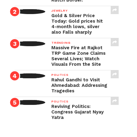
Kutch Border.
JEWELRY
Gold & Silver Price
Today: Gold prices hit
4-month lows, silver
also Falls sharply
TRENDING
Massive Fire at Rajkot
TRP Game Zone Claims
Several Lives; Watch
Visuals From the Site
POLITICS
Rahul Gandhi to Visit
Ahmedabad: Addressing
Tragedies
POLITICS
Reviving Politics:
Congress Gujarat Nyay
Yatra