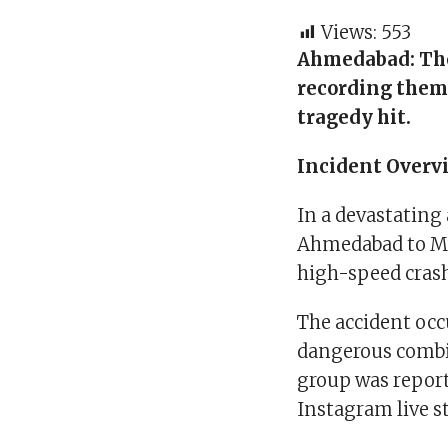
Views:
553
Ahmedabad:
Th
recording them
tragedy hit.
Incident Overv
In a devastating
Ahmedabad to M
high-speed crash
The accident occ
dangerous combin
group was report
Instagram live s