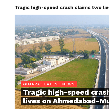
Tragic high-speed crash claims two l
TRENDI
GUJARAT LATEST NEWS
Tragic high-speed cras
lives on Ahmedabad-M