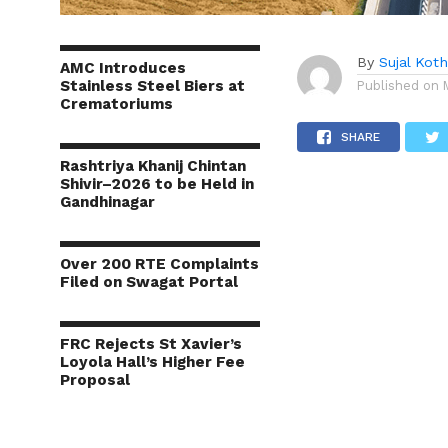
By
Sujal Koth
AMC Introduces
Stainless Steel Biers at
Published on
Crematoriums
SHARE
Rashtriya Khanij Chintan
Shivir–2026 to be Held in
Gandhinagar
Over 200 RTE Complaints
Filed on Swagat Portal
FRC Rejects St Xavier’s
Loyola Hall’s Higher Fee
Proposal