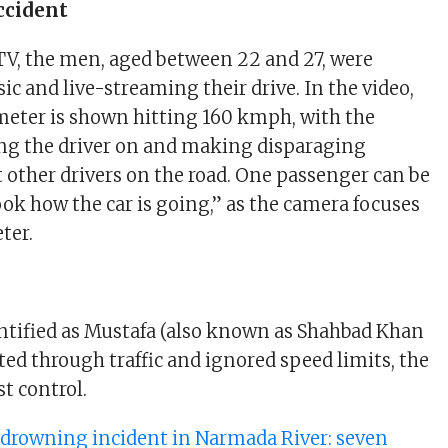
Accident
V, the men, aged between 22 and 27, were
c and live-streaming their drive. In the video,
meter is shown hitting 160 kmph, with the
ng the driver on and making disparaging
ther drivers on the road. One passenger can be
ook how the car is going,” as the camera focuses
ter.
dentified as Mustafa (also known as Shahbad Khan
ted through traffic and ignored speed limits, the
st control.
 drowning incident in Narmada River: seven