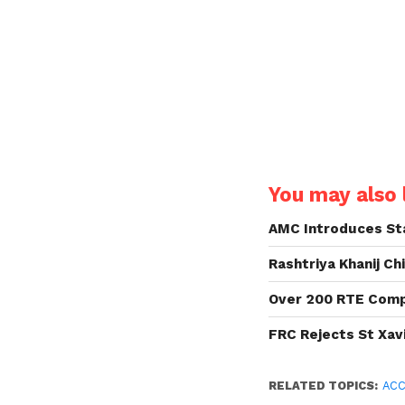
You may also l
AMC Introduces Sta
Rashtriya Khanij Ch
Over 200 RTE Compl
FRC Rejects St Xavi
RELATED TOPICS:
ACC