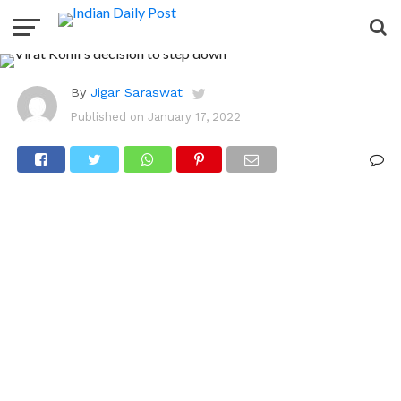
to step down as
India’s captain
By
Jigar Saraswat
Published on
January 17, 2022