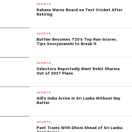
SPORTS
Rahane Warns Board on Test Cricket After
Retiring
SPORTS
Buttler Becomes T20’s Top Run-Scorer,
Tips Sooryavanshi to Break It
Gavaskar also state that series defeats abroad are
“not taken too kindly” by Indian board officials.
SPORTS
Selectors Reportedly Want Rohit Sharma
Out of 2027 Plans
“As a captain, I know that board officials or the
cricket-loving public do not well receive series
defeats abroad. The captain is on the verge of being
SPORTS
fire. That has happen in the past, and I’m pretty sure
Gill’s India Arrive in Sri Lanka Without Key
Batter
it could have happen again this time because India
was expect to win easily. So, where the buck stops is
with the captain,” he added.
SPORTS
Pant Trains With Dhoni Ahead of Sri Lanka
Only on JioSaavn.com can you listen