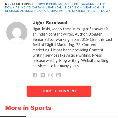
was “not surprise” by Kohli’s decision to step down
RELATED TOPICS:
FORMER INDIA CAPTAIN SUNIL GAVASKAR
,
STEP
as Test captain. The BCCI had previously replaced
DOWN AS INDIA'S CAPTAIN
,
VIRAT KOHLI'S DECISION
,
VIRAT KOHLI'S
DECISION AS INDIA'S CAPTAIN
,
VIRAT KOHLI'S DECISION TO STEP DOWN
the 33-year-old as Team India’s white-ball captain
while naming the squad for the current tour of
Jigar Saraswat
South Africa.
Jigar Joshi, widely famous as Jigar Saraswat is
an Indian content writer, Author, Blogger,
Senior Editor working from 2015-16 in this vast
“I’m not surprised in the least. But I had hoped it
field of Digital Marketing, PR, Content
would appear at the presentation ceremony.
marketing. He has been providing Content
However, it may have been motivate by resentment
writing services like Article writing, Press
after losing the series. So, I think there’s a little bit of
release writing, Blog writing, Website writing
services etc for many years.
a gap, and the decision has come,” Gavaskar said on
India Today.
CLICK TO COMMENT
More in Sports