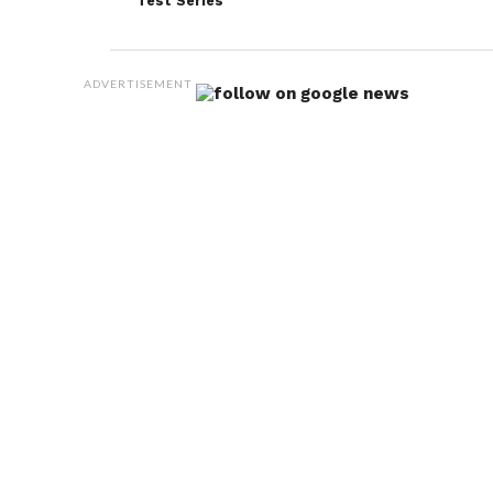
Test Series
to the most recent songs.
When asked if Kohli foresaw the Test captaincy
ADVERTISEMENT
slipping away from him, Gavaskar said. There is
every possibility of that, given what had transpired
earlier.” Following the determination of the Test
series, the focus now shifts to a
three-match ODI
series. Against the Proteas, which begins on January
19 in Paarl.