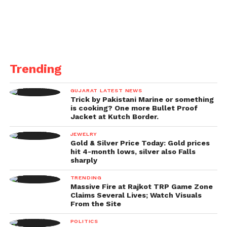
Trending
GUJARAT LATEST NEWS
Trick by Pakistani Marine or something
is cooking? One more Bullet Proof
Jacket at Kutch Border.
JEWELRY
Gold & Silver Price Today: Gold prices
hit 4-month lows, silver also Falls
sharply
TRENDING
Massive Fire at Rajkot TRP Game Zone
Claims Several Lives; Watch Visuals
From the Site
POLITICS