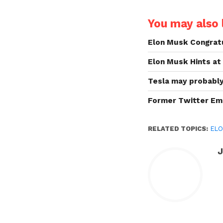
You may also l
Elon Musk Congratu
Elon Musk Hints at
Tesla may probably 
Former Twitter Em
RELATED TOPICS:
ELO