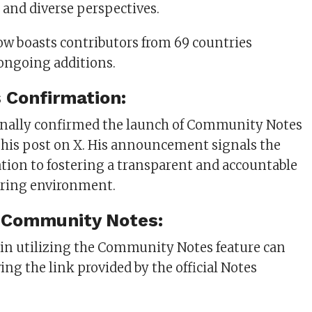
 and diverse perspectives.
ow boasts contributors from 69 countries
ongoing additions.
 Confirmation:
nally confirmed the launch of Community Notes
 his post on X. His announcement signals the
ation to fostering a transparent and accountable
ring environment.
 Community Notes:
 in utilizing the Community Notes feature can
ing the link provided by the official Notes