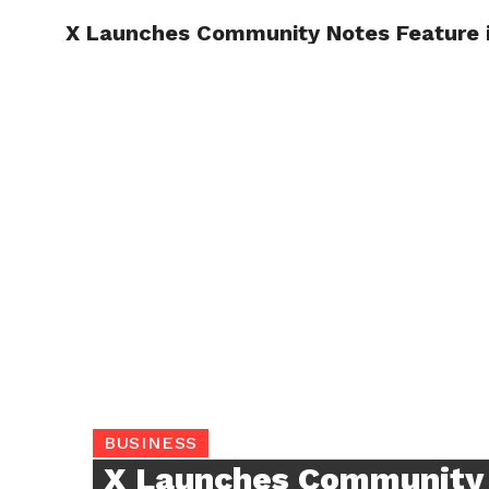
X Launches Community Notes Feature i
TRENDI
BUSINESS
X Launches Community 