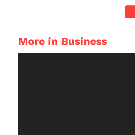
More in Business