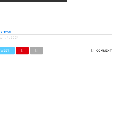
eshwar
April 4, 2024
TWEET
COMMENT