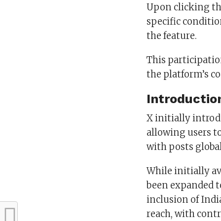
Upon clicking th
specific condit
the feature.
This participatio
the platform’s c
Introductio
X initially intr
allowing users t
with posts global
While initially a
been expanded to
inclusion of Indi
reach, with cont