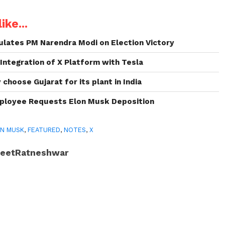
ike...
lates PM Narendra Modi on Election Victory
 Integration of X Platform with Tesla
choose Gujarat for its plant in India
ployee Requests Elon Musk Deposition
N MUSK
,
FEATURED
,
NOTES
,
X
JeetRatneshwar