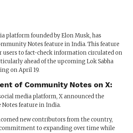
dia platform founded by Elon Musk, has
ommunity Notes feature in India. This feature
users to fact-check information circulated on
rticularly ahead of the upcoming Lok Sabha
ing on April 19.
ent of Community
Notes on X:
 social media platform, X announced the
he Notes feature in India.
lcomed new contributors from the country,
s commitment to expanding over time while