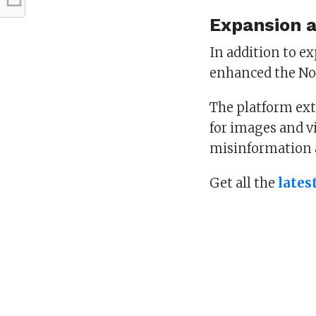
Expansion 
In addition to e
enhanced the Not
The platform ext
for images and vi
misinformation 
Get all the
lates