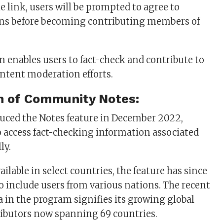
e link, users will be prompted to agree to
ions before becoming contributing members of
n enables users to fact-check and contribute to
ontent moderation efforts.
n of Community Notes:
oduced the Notes feature in December 2022,
o access fact-checking information associated
ly.
vailable in select countries, the feature has since
 include users from various nations. The recent
a in the program signifies its growing global
ributors now spanning 69 countries.