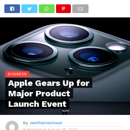
BUSINESS
Apple Gears Up for
Major Product
Launch Event
By
JeetRatneshwar
Published on
August 25, 2024