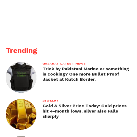
the iPad Pro, indicating a strong emphasis on
efficiency and performance. New Mac models,
including a smaller Mac mini, updated MacBook
Pros, and new iMacs with M4 chips, are expected to
debut later this year.
Get all the
latest news
on Indian daily post
Trending
GUJARAT LATEST NEWS
Trick by Pakistani Marine or something
is cooking? One more Bullet Proof
Jacket at Kutch Border.
JEWELRY
Gold & Silver Price Today: Gold prices
hit 4-month lows, silver also Falls
sharply