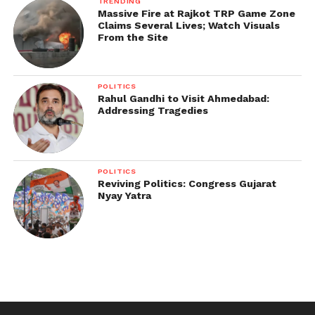
TRENDING
Massive Fire at Rajkot TRP Game Zone
Claims Several Lives; Watch Visuals
From the Site
POLITICS
Rahul Gandhi to Visit Ahmedabad:
Addressing Tragedies
POLITICS
Reviving Politics: Congress Gujarat
Nyay Yatra