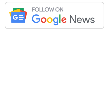
Macs to M4 processors, though these updates
typically arrive about a month after the annual
iPhone launch.
The company has ramped up testing of four new
Mac models to ensure compatibility with third-party
applications, a crucial step before launching them.
These Macs, identified as “16,1,” “16,2,” “16,3,” and
“16,10,” all feature base-level versions of the M4 chip.
Apple Mac Specifications:
The upcoming Macs will have either 16 or 32
gigabytes of memory. Three models will feature 10-
core CPUs and 10-core GPUs, while a lower-end
version will include eight cores each in the CPU and
GPU.
These specifications align with the M4 processor in