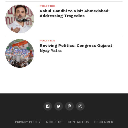
POLITICS
Rahul Gandhi to Visit Ahmedabad:
Addressing Tragedies
POLITICS
Reviving Politics: Congress Gujarat
Nyay Yatra
PRIVACY POLICY
ABOUT US
CONTACT US
DISCLAIMER