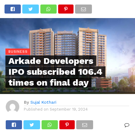
BUSINESS
Arkade Developers
IPO subscribed 106.4
times on final day
By
Sujal Kothari
Published on
September 19, 2024