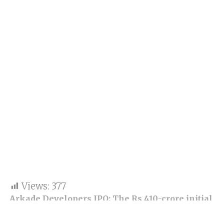
Views:
377
Arkade Developers IPO: The Rs 410-crore initial
share sale got bids for 2,52,97,38,200 stocks
against 2,37,75,719 shares on offer, according to