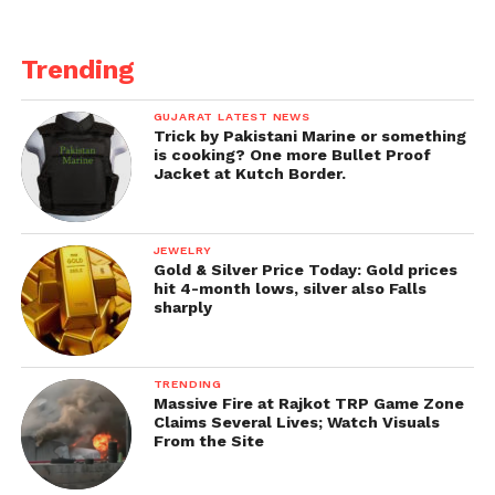
Trending
GUJARAT LATEST NEWS
Trick by Pakistani Marine or something
is cooking? One more Bullet Proof
Jacket at Kutch Border.
JEWELRY
Gold & Silver Price Today: Gold prices
hit 4-month lows, silver also Falls
sharply
TRENDING
Massive Fire at Rajkot TRP Game Zone
Claims Several Lives; Watch Visuals
From the Site