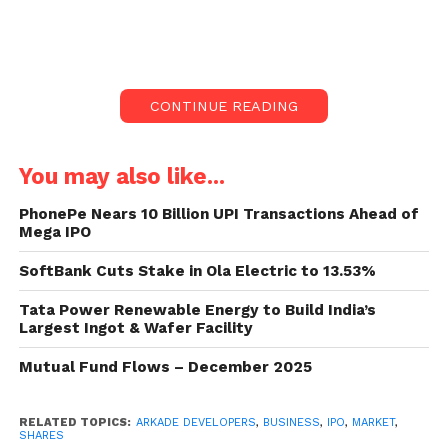
data known with the NSE.
The initial public offering (IPO) of
Arkade
Developers
saw a remarkable response, being
CONTINUE READING
subscribed
106.40 times
on the final day of the
offer, September 19.
You may also like...
The Rs 410-crore IPO received bids for
2.53 billion
shares
against the
237.75 million shares
on offer,
PhonePe Nears 10 Billion UPI Transactions Ahead of
Mega IPO
according to data from the National Stock Exchange
(NSE).
SoftBank Cuts Stake in Ola Electric to 13.53%
Breakdown of Subscription
Tata Power Renewable Energy to Build India’s
Largest Ingot & Wafer Facility
Qualified Institutional Buyers (QIBs)
:
Mutual Fund Flows – December 2025
The QIB portion was oversubscribed by a
staggering
163.16 times
, showing
RELATED TOPICS:
ARKADE DEVELOPERS
,
BUSINESS
,
IPO
,
MARKET
,
strong demand from institutional
SHARES