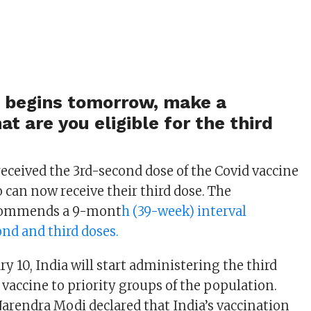
e begins tomorrow, make a
at are you eligible for the third
eceived the 3rd-second dose of the Covid vaccine
can now receive their third dose. The
commends a 9-mont
h (39-week) interval
nd and third doses.
y 10, India will start administering the third
 vaccine to priority groups of the population.
arendra Modi declared that India’s vaccination