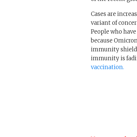
Cases are increa
variant of conce
People who have 
because Omicron 
immunity shield.
immunity is fad
vaccination.