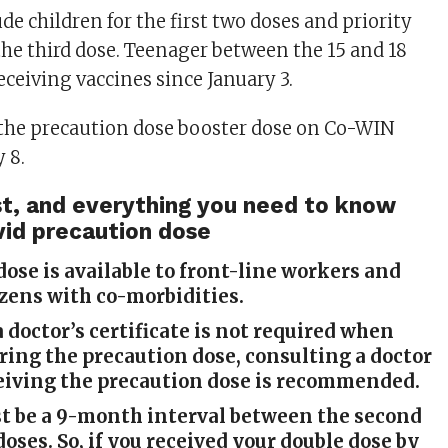
de children for the first two doses and priority
the third dose. Teenager between the 15 and 18
eceiving vaccines since January 3.
 the precaution dose booster dose on Co-WIN
 8.
cost, and everything you need to know
vid precaution dose
dose is available to front-line workers and
izens with co-morbidities.
 doctor’s certificate is not required when
ing the precaution dose, consulting a doctor
eiving the precaution dose is recommended.
t be a 9-month interval between the second
doses. So, if you received your double dose by