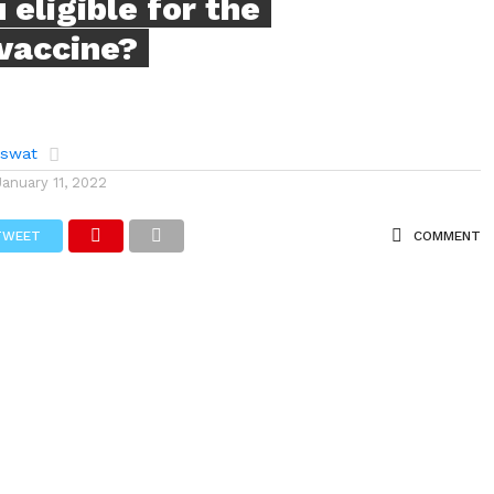
 eligible for the
 vaccine?
aswat
January 11, 2022
TWEET
COMMENT