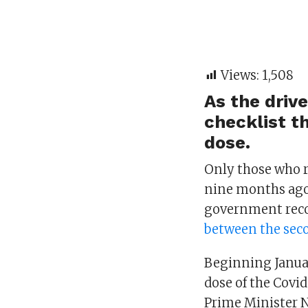
Views:
1,508
As the driv
checklist th
dose.
Only those who r
nine months ago 
government re
between the seco
Beginning Januar
dose of the Covid
Prime Minister N