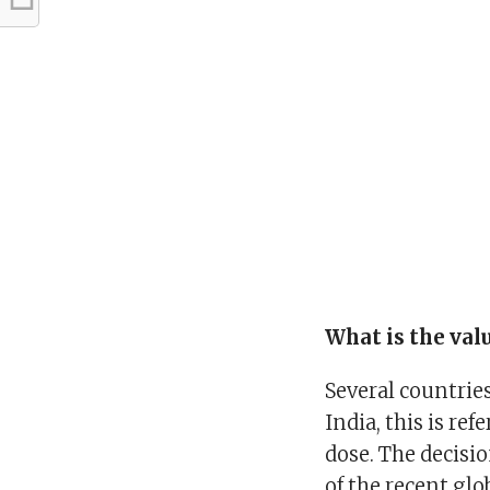
What is the val
Several countries
India, this is re
dose. The decisi
of the recent glo