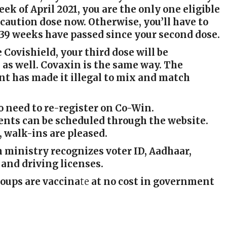
eek of April 2021, you are the only one eligible
ecaution dose now. Otherwise, you’ll have to
 39 weeks have passed since your second dose.
e Covishield, your third dose will be
 as well. Covaxin is the same way. The
t has made it illegal to mix and match
o need to re-register on Co-Win.
nts can be scheduled through the website.
 walk-ins are pleased.
 ministry recognizes voter ID, Aadhaar,
 and driving licenses.
roups are vaccina
te
at no cost in government