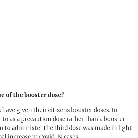
ue of the booster dose?
 have given their citizens booster doses. In
fer to as a precaution dose rather than a booster
on to administer the third dose was made in light
bal increase in Covid-19 cases.