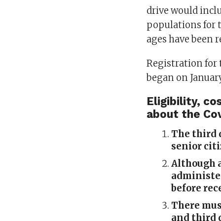
drive would inclu
populations for 
ages have been r
Registration for
began on January
Eligibility, 
about the Co
The third 
senior cit
Although a
administer
before rec
There mus
and third 