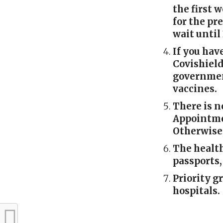
the first w
for the pr
wait until
If you hav
Covishield
governmen
vaccines.
There is n
Appointme
Otherwise,
The health
passports,
Priority g
hospitals.