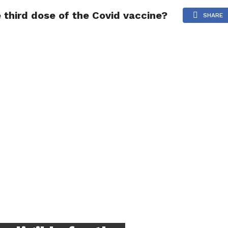
e third dose of the Covid vaccine?
NG
POLITICS
TECHNOLOGY
TRAVEL
HEALTH
SPO
SHARE