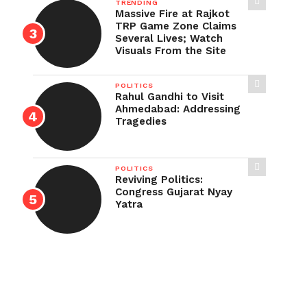
TRENDING
Massive Fire at Rajkot
TRP Game Zone Claims
Several Lives; Watch
Visuals From the Site
POLITICS
Rahul Gandhi to Visit
Ahmedabad: Addressing
Tragedies
POLITICS
Reviving Politics:
Congress Gujarat Nyay
Yatra