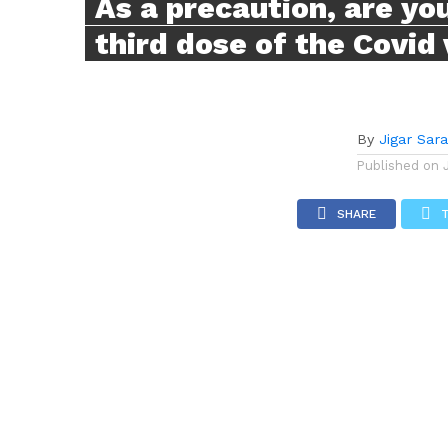
As a precaution, are you
third dose of the Covid
By
Jigar Sar
Published on
SHARE