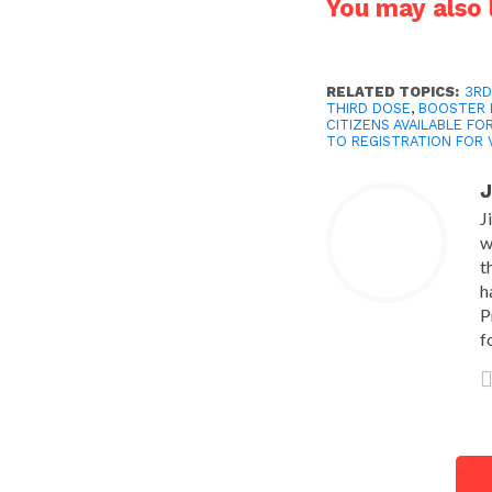
You may also l
RELATED TOPICS:
3RD
THIRD DOSE
,
BOOSTER 
CITIZENS AVAILABLE FO
TO REGISTRATION FOR 
J
J
w
t
h
P
f