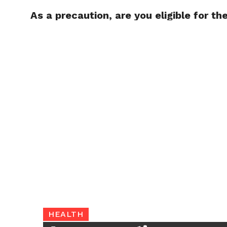
As a precaution, are you eligible for th
TRENDI
HEALTH