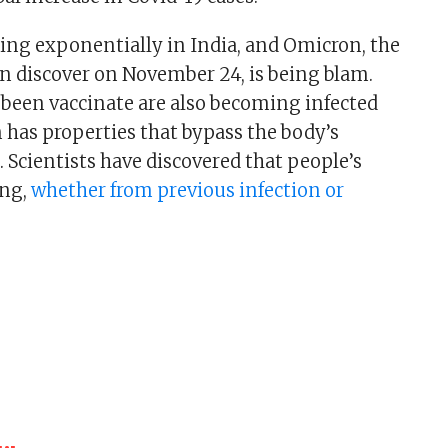
sing exponentially in India, and Omicron, the
rn discover on November 24, is being blam.
been vaccinate are also becoming infected
has properties that bypass the body’s
 Scientists have discovered that people’s
ing,
whether from previous infection or