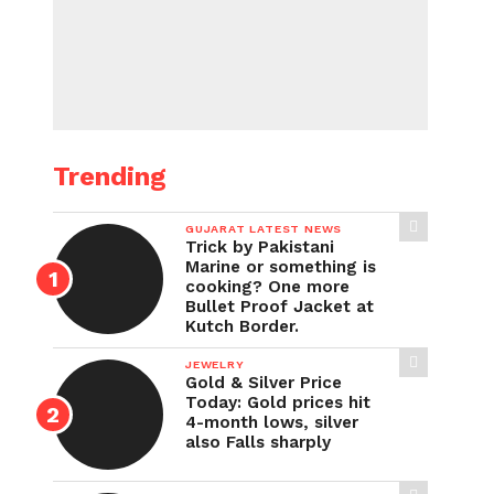
Trending
GUJARAT LATEST NEWS
Trick by Pakistani
Marine or something is
cooking? One more
Bullet Proof Jacket at
Kutch Border.
JEWELRY
Gold & Silver Price
Today: Gold prices hit
4-month lows, silver
also Falls sharply