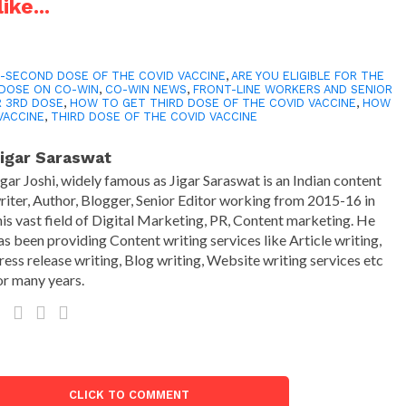
ike...
-SECOND DOSE OF THE COVID VACCINE
,
ARE YOU ELIGIBLE FOR THE
DOSE ON CO-WIN
,
CO-WIN NEWS
,
FRONT-LINE WORKERS AND SENIOR
R 3RD DOSE
,
HOW TO GET THIRD DOSE OF THE COVID VACCINE
,
HOW
VACCINE
,
THIRD DOSE OF THE COVID VACCINE
igar Saraswat
igar Joshi, widely famous as Jigar Saraswat is an Indian content
riter, Author, Blogger, Senior Editor working from 2015-16 in
his vast field of Digital Marketing, PR, Content marketing. He
as been providing Content writing services like Article writing,
ress release writing, Blog writing, Website writing services etc
or many years.
CLICK TO COMMENT