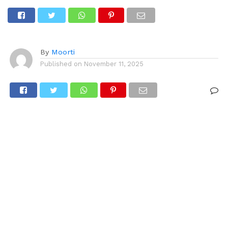
Red Fort
By
Moorti
Published on
November 11, 2025