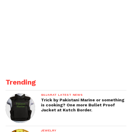
Trending
GUJARAT LATEST NEWS
Trick by Pakistani Marine or something
is cooking? One more Bullet Proof
Jacket at Kutch Border.
JEWELRY