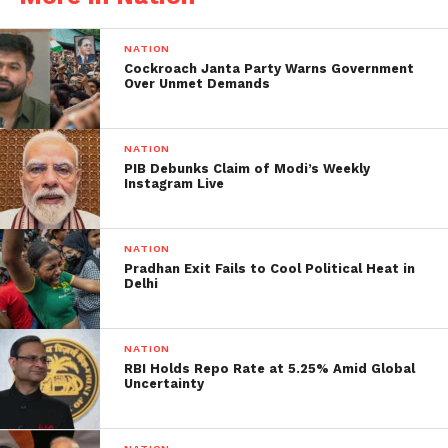
described as poor coordination and inadequate
patient information systems. Many relatives
NATION
expressed frustration over the absence of clear
Cockroach Janta Party Warns Government
protocols for victim identification and family
Over Unmet Demands
notification. Witnesses reported seeing families
turned away at hospital entrances without being
NATION
given guidance on where to seek information. The
PIB Debunks Claim of Modi’s Weekly
situation underscored the challenges faced by
Instagram Live
medical institutions in managing mass casualty
incidents and maintaining effective communication
NATION
with affected families during emergencies.
Pradhan Exit Fails to Cool Political Heat in
Delhi
NATION
RBI Holds Repo Rate at 5.25% Amid Global
Uncertainty