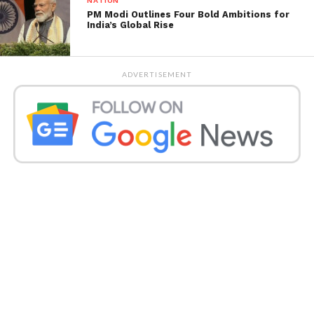
NATION
PM Modi Outlines Four Bold Ambitions for
India’s Global Rise
ADVERTISEMENT