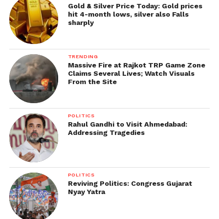
Gold & Silver Price Today: Gold prices
hit 4-month lows, silver also Falls
sharply
TRENDING
Massive Fire at Rajkot TRP Game Zone
Claims Several Lives; Watch Visuals
From the Site
POLITICS
Rahul Gandhi to Visit Ahmedabad:
Addressing Tragedies
POLITICS
Reviving Politics: Congress Gujarat
Nyay Yatra