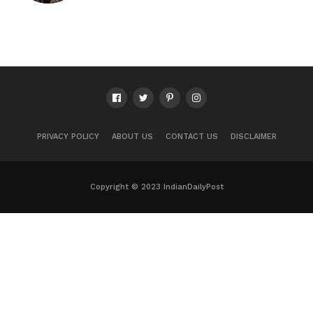
PRIVACY POLICY
ABOUT US
CONTACT US
DISCLAIMER
Copyright © 2023 IndianDailyPost