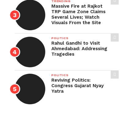
TRENDING
Massive Fire at Rajkot
TRP Game Zone Claims
Several Lives; Watch
Visuals From the Site
POLITICS
Rahul Gandhi to Visit
Ahmedabad: Addressing
Tragedies
POLITICS
Reviving Politics:
Congress Gujarat Nyay
Yatra