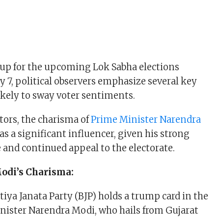
 up for the upcoming Lok Sabha elections
y 7, political observers emphasize several key
likely to sway voter sentiments.
ors, the charisma of
Prime Minister Narendra
as a significant influencer, given his strong
e and continued appeal to the electorate.
di’s Charisma:
iya Janata Party (BJP) holds a trump card in the
nister Narendra Modi, who hails from Gujarat