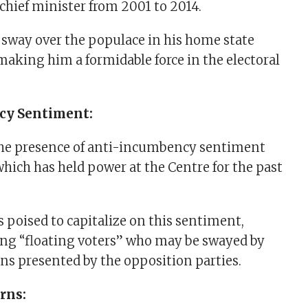
 chief minister from 2001 to 2014.
sway over the populace in his home state
making him a formidable force in the electoral
cy Sentiment:
the presence of anti-incumbency sentiment
which has held power at the Centre for the past
s poised to capitalize on this sentiment,
ng “floating voters” who may be swayed by
ons presented by the opposition parties.
rns: