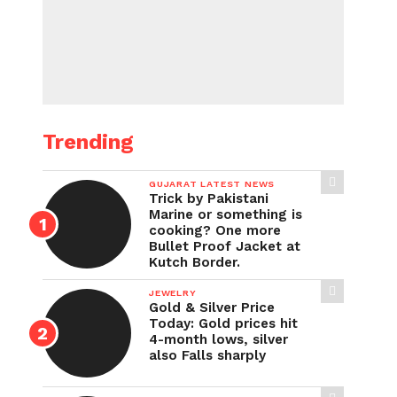
Trending
GUJARAT LATEST NEWS
Trick by Pakistani
Marine or something is
cooking? One more
Bullet Proof Jacket at
Kutch Border.
JEWELRY
Gold & Silver Price
Today: Gold prices hit
4-month lows, silver
also Falls sharply