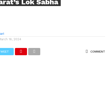
arat’s Lok Sabha
ari
March 16, 2024
TWEET
COMMENT