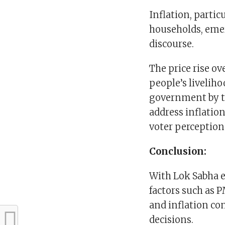
Inflation, parti
households, emer
discourse.
The price rise ov
people’s livelih
government by the
address inflatio
voter perception
Conclusion:
With Lok Sabha e
factors such as
and inflation con
decisions.