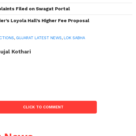
aints Filed on Swagat Portal
er’s Loyola Hall’s Higher Fee Proposal
CTIONS
,
GUJARAT LATEST NEWS
,
LOK SABHA
ujal Kothari
CLICK TO COMMENT