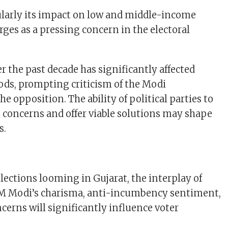
cularly its impact on low and middle-income
ges as a pressing concern in the electoral
er the past decade has significantly affected
oods, prompting criticism of the Modi
 opposition. The ability of political parties to
n concerns and offer viable solutions may shape
s.
lections looming in Gujarat, the interplay of
 PM Modi’s charisma, anti-incumbency sentiment,
cerns will significantly influence voter