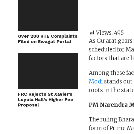
Views:
495
Over 200 RTE Complaints
As Gujarat gears
Filed on Swagat Portal
scheduled for Ma
factors that are 
Among these fact
Modi
stands out 
roots in the stat
FRC Rejects St Xavier’s
Loyola Hall’s Higher Fee
PM Narendra Mo
Proposal
The ruling Bharat
form of Prime Mi