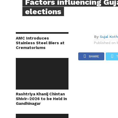
Factors influencing Guj
elections
By
Sujal Koth
AMC Introduces
Stainless Steel Biers at
Published on
Crematoriums
SHARE
Rashtriya Khanij Chintan
Shivir–2026 to be Held in
Gandhinagar