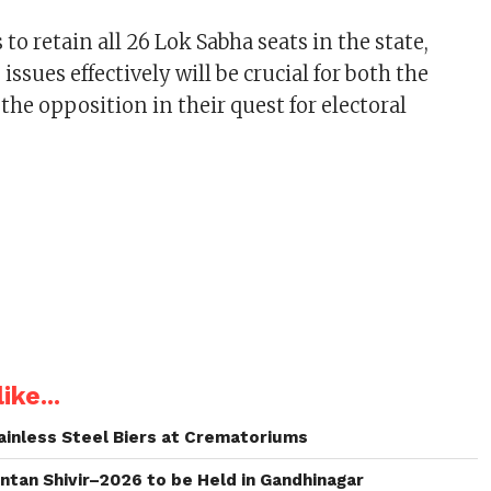
 to retain all 26 Lok Sabha seats in the state,
issues effectively will be crucial for both the
the opposition in their quest for electoral
ike...
inless Steel Biers at Crematoriums
intan Shivir–2026 to be Held in Gandhinagar