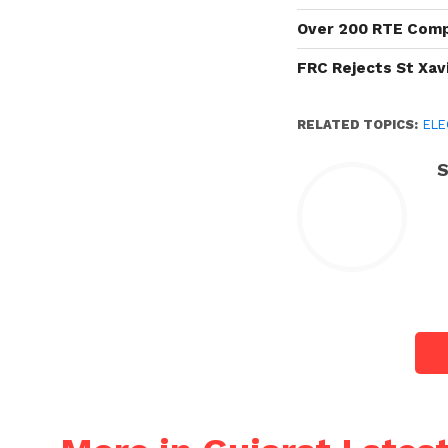
Over 200 RTE Compl
FRC Rejects St Xavi
RELATED TOPICS:
ELE
S