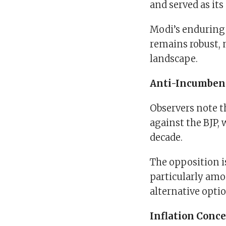
and served as its
Modi’s enduring 
remains robust, 
landscape.
Anti-Incumben
Observers note 
against the BJP, 
decade.
The opposition i
particularly amo
alternative opti
Inflation Conce