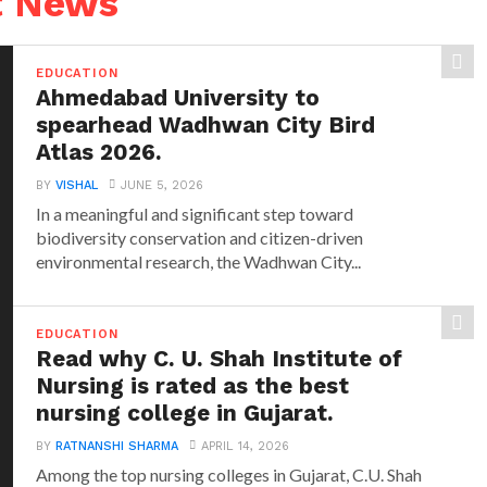
t News
EDUCATION
Ahmedabad University to
spearhead Wadhwan City Bird
Atlas 2026.
BY
VISHAL
JUNE 5, 2026
In a meaningful and significant step toward
biodiversity conservation and citizen-driven
environmental research, the Wadhwan City...
EDUCATION
Read why C. U. Shah Institute of
Nursing is rated as the best
nursing college in Gujarat.
BY
RATNANSHI SHARMA
APRIL 14, 2026
Among the top nursing colleges in Gujarat, C.U. Shah