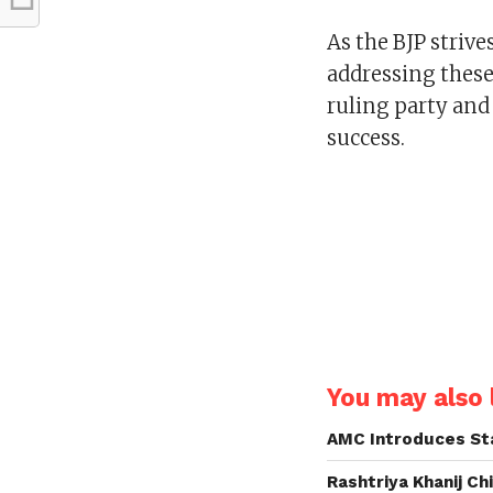
As the BJP strives
addressing these 
ruling party and 
success.
You may also l
AMC Introduces Sta
Rashtriya Khanij Ch