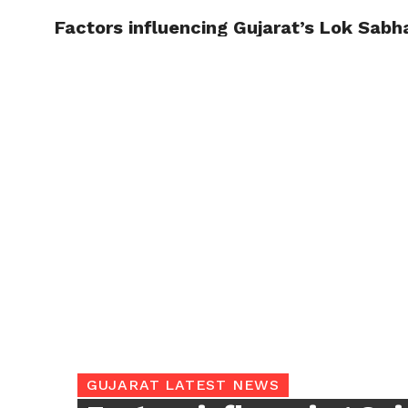
Factors influencing Gujarat’s Lok Sabh
TRENDI
GUJARAT LATEST NEWS