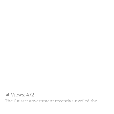
Views:
472
The Gujarat government recently unveiled the
Gujarat Purchase Policy 2024, which aims to provide
special incentives to Micro, Small, and Medium