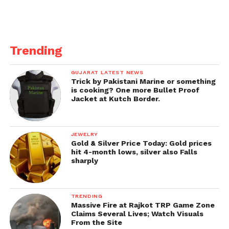
Trending
GUJARAT LATEST NEWS
Trick by Pakistani Marine or something
is cooking? One more Bullet Proof
Jacket at Kutch Border.
JEWELRY
Gold & Silver Price Today: Gold prices
hit 4-month lows, silver also Falls
sharply
TRENDING
Massive Fire at Rajkot TRP Game Zone
Claims Several Lives; Watch Visuals
From the Site