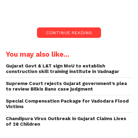
Enterprises (MSMEs) and female entrepreneurs in
government procurement of goods and services.
Implementation and Duration:
CONTINUE READING
Effective April 1, the policy will remain in force until
the state government introduces a subsequent
You may also like...
policy with additional provisions or alterations.
Gujarat Govt & L&T sign MoU to establish
Under the directive of CM Bhupendra Patel, the
construction skill training institute in Vadnagar
policy encompasses procurement activities across
Supreme Court rejects Gujarat government’s plea
various government departments, district offices,
to review Bilkis Bano case judgment
authorities, and more, as stated by the Chief
Minister’s Office (CMO) via an official release.
Special Compensation Package for Vadodara Flood
Victims
As reported by PTI, the policy aims to provide
Chandipura Virus Outbreak in Gujarat Claims Lives
special incentives to MSMEs and female-led
of 28 Children
industries in government procurement, aligning