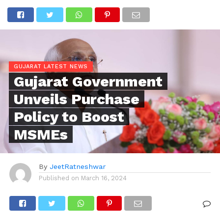
GUJARAT LATEST NEWS
Gujarat Government
Unveils Purchase
Policy to Boost
MSMEs
By
JeetRatneshwar
Published on
March 16, 2024