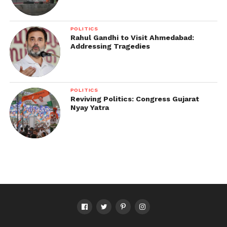
POLITICS
Rahul Gandhi to Visit Ahmedabad:
Addressing Tragedies
POLITICS
Reviving Politics: Congress Gujarat
Nyay Yatra