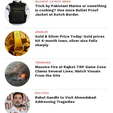
GUJARAT LATEST NEWS
Trick by Pakistani Marine or something
is cooking? One more Bullet Proof
Jacket at Kutch Border.
JEWELRY
Gold & Silver Price Today: Gold prices
hit 4-month lows, silver also Falls
sharply
TRENDING
Massive Fire at Rajkot TRP Game Zone
Claims Several Lives; Watch Visuals
From the Site
POLITICS
Rahul Gandhi to Visit Ahmedabad:
Addressing Tragedies