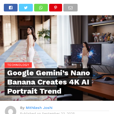
TECHNOLOGY
Google Gemini’s Nano
Banana Creates 4K AI
Portrait Trend
By
Mithilesh Joshi
Published on
September 23, 2025