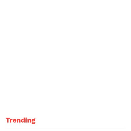
Trending