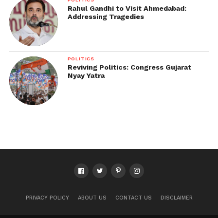
Rahul Gandhi to Visit Ahmedabad:
Addressing Tragedies
POLITICS
Reviving Politics: Congress Gujarat
Nyay Yatra
PRIVACY POLICY
ABOUT US
CONTACT US
DISCLAIMER