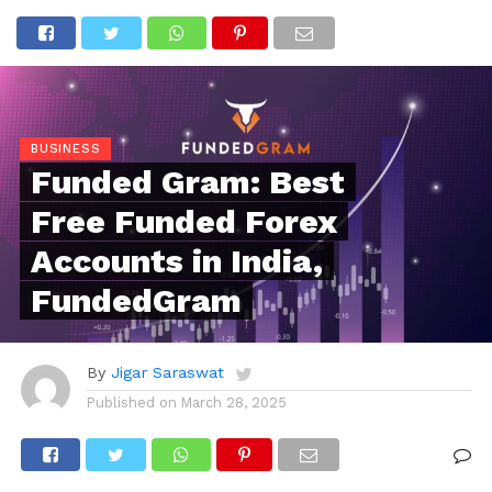
BUSINESS
Funded Gram: Best
Free Funded Forex
Accounts in India,
FundedGram
By
Jigar Saraswat
Published on
March 28, 2025