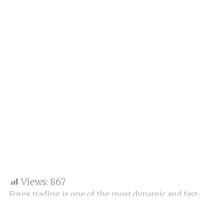
Views:
867
Forex trading is one of the most dynamic and fast-
paced ways to grow wealth. However, the biggest
challenge for most aspiring traders is lack of capital.