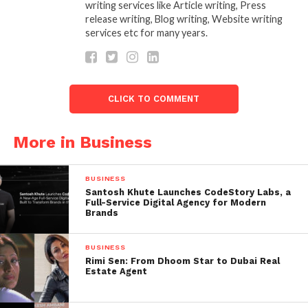
writing services like Article writing, Press
Why FundedGram is Ideal for Indian Traders
release writing, Blog writing, Website writing
services etc for many years.
India has a rapidly growing interest in forex trading,
but most individuals hesitate to invest their own
money due to risk and lack of capital. FundedGram
offers the perfect solution by giving
Best Free
CLICK TO COMMENT
Funded Forex Accounts in India
with:
More in Business
No upfront investment
High leverage
BUSINESS
Profit-sharing structure
Santosh Khute Launches CodeStory Labs, a
Full-Service Digital Agency for Modern
Transparent rules
Brands
Fast evaluation process
BUSINESS
Rimi Sen: From Dhoom Star to Dubai Real
This approach is ideal for both beginners looking to
Estate Agent
get started and experienced traders seeking to scale
up without financial constraints.