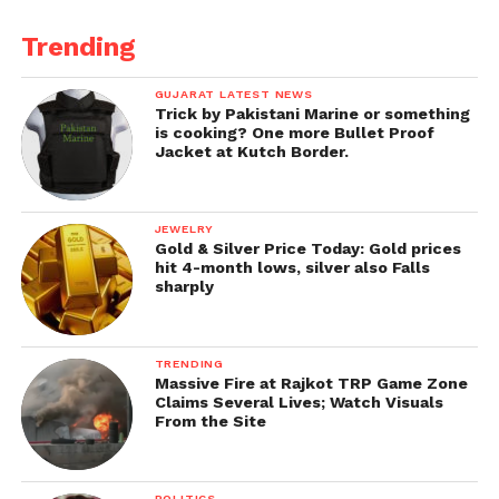
process and real earning potential, FundedGram is
the top choice for
free funded forex accounts in
Trending
India
.
GUJARAT LATEST NEWS
Trick by Pakistani Marine or something
Start your journey with
FundedGram
today and
is cooking? One more Bullet Proof
take your trading career to the next level without
Jacket at Kutch Border.
financial risk.
JEWELRY
Gold & Silver Price Today: Gold prices
hit 4-month lows, silver also Falls
sharply
TRENDING
Massive Fire at Rajkot TRP Game Zone
Claims Several Lives; Watch Visuals
From the Site
POLITICS