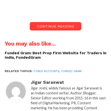
That’s where
Funded Gram
steps in providing
free
funded forex accounts
to talented Indian traders.
It’s a game-changer for those who want to step into
the forex market without putting their personal
CONTINUE READING
savings at risk.
What is FundedGram?
You may also like...
FundedGram is a proprietary trading platform that
Funded Gram: Best Prop Firm Website for Traders in
India, FundedGram
empowers traders in India by giving them access to
company capital. Instead of using your own money,
you prove your trading skills through an evaluation
RELATED TOPICS:
FOREX ACCOUNTS
,
FUNDED GRAM
process. Once approved, you receive a funded
Jigar Saraswat
trading account and share a percentage of the profits
Jigar Joshi, widely famous as Jigar Saraswat is
you earn. This model removes the financial pressure
an Indian content writer, Author, Blogger,
of trading, allowing you to focus on what really
Senior Editor working from 2015-16 in this vast
matters performance and consistency.
field of Digital Marketing, PR, Content
marketing. He has been providing Content