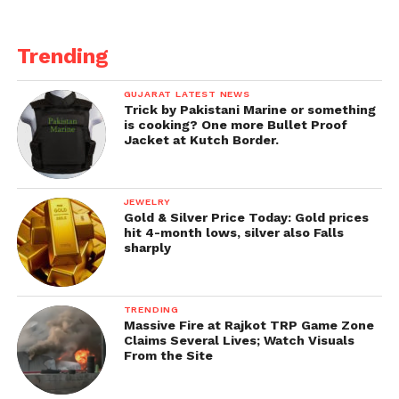
Trending
GUJARAT LATEST NEWS
Trick by Pakistani Marine or something
is cooking? One more Bullet Proof
Jacket at Kutch Border.
JEWELRY
Gold & Silver Price Today: Gold prices
hit 4-month lows, silver also Falls
sharply
TRENDING
Massive Fire at Rajkot TRP Game Zone
Claims Several Lives; Watch Visuals
From the Site