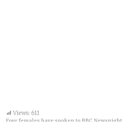
Views:
611
Four females have spoken to BBC Newsnight
regarding allegations of a “boys club” culture at
all stations of Police Scotland, the UK’s second-