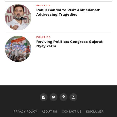
POLITICS
Rahul Gandhi to Visit Ahmedabad:
Addressing Tragedies
POLITICS
Reviving Politics: Congress Gujarat
Nyay Yatra
PRIVACY POLICY
ABOUT US
CONTACT US
DISCLAIMER