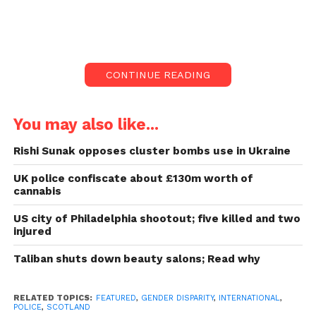
largest force.
They say, other females, still working in the
department, are too afraid to come forward.
CONTINUE READING
The disparity among men
and women in Police
You may also like...
Scotland:
Rishi Sunak opposes cluster bombs use in Ukraine
They say, other females, still working in the
UK police confiscate about £130m worth of
cannabis
department, are too afraid to come forward.
US city of Philadelphia shootout; five killed and two
Three females have spoken before regarding their
injured
experiences but have united because they feel their
Taliban shuts down beauty salons; Read why
stories have failed. There has been no measurable
difference in attitudes towards female crew in Police
Scotland.
RELATED TOPICS:
FEATURED
,
GENDER DISPARITY
,
INTERNATIONAL
,
POLICE
,
SCOTLAND