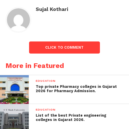
In May prior year, Rhona Malone won nearly £1m in
Sujal Kothari
settlement from Police Scotland after an
employment court found she had been persecuted
when she had raised problems regarding sexism
within the force.
Ms Malone had been a cop officer for eight years
CLICK TO COMMENT
when she entered Edinburgh’s firearms division.
More in Featured
EDUCATION
Top private Pharmacy colleges in Gujarat
2026 for Pharmacy Admission.
EDUCATION
List of the best Private engineering
colleges in Gujarat 2026.