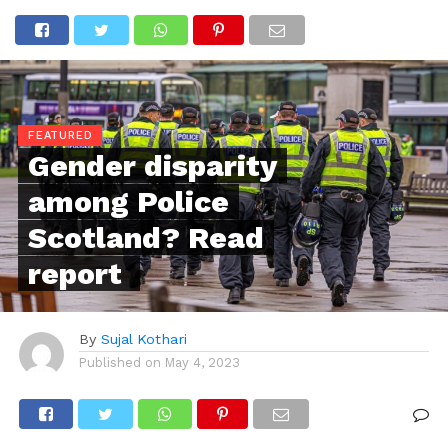
FEATURED
Gender disparity
among Police
Scotland? Read
report
By
Sujal Kothari
Published on
May 4, 2023