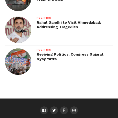
POLITICS
Rahul Gandhi to Visit Ahmedabad:
Addressing Tragedies
POLITICS
Reviving Politics: Congress Gujarat
Nyay Yatra