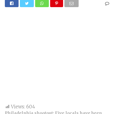
Views:
604
Philadelphia
shootout: Five locals have been