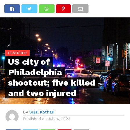
FEATURED
US city of
Philadelphia
shootout; five killed
and two injured
By
Sujal Kothari
Published on
July 4, 2023