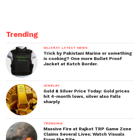
Trending
GUJARAT LATEST NEWS
Trick by Pakistani Marine or something
is cooking? One more Bullet Proof
Jacket at Kutch Border.
JEWELRY
Gold & Silver Price Today: Gold prices
hit 4-month lows, silver also Falls
sharply
TRENDING
Massive Fire at Rajkot TRP Game Zone
Claims Several Lives; Watch Visuals
From the Site