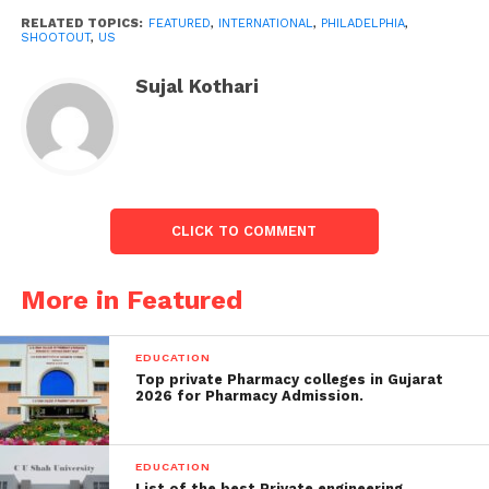
hospital, they also heard multiple gunshots.”
RELATED TOPICS:
FEATURED
,
INTERNATIONAL
,
PHILADELPHIA
,
SHOOTOUT
,
US
Also read:
Taliban shuts down beauty salons; Read
why
Sujal Kothari
CLICK TO COMMENT
More in Featured
EDUCATION
Top private Pharmacy colleges in Gujarat
Image credits Forbes
2026 for Pharmacy Admission.
Officials chased the suspect on foot while gunfire
rang out, damaging parked vehicles and littering the
roads with shell casings. At approximately 20:40 local
EDUCATION
List of the best Private engineering