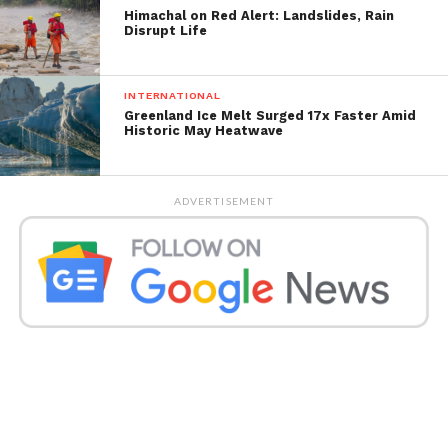
Meteorological Department official said.
Himachal on Red Alert: Landslides, Rain
Disrupt Life
INTERNATIONAL
Greenland Ice Melt Surged 17x Faster Amid
Historic May Heatwave
ADVERTISEMENT
The varsity has guided the directors and chiefs to
make important game plans for the smooth lead of
online commonsense tests. (HT FILE PHOTO)