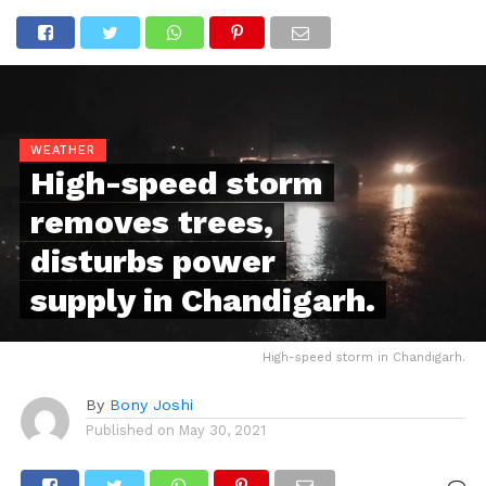
WEATHER
High-speed storm
removes trees,
disturbs power
supply in Chandigarh.
High-speed storm in Chandigarh.
By
Bony Joshi
Published on
May 30, 2021