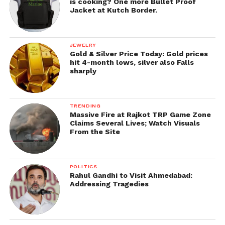
is cooking? One more Bullet Proof
Jacket at Kutch Border.
JEWELRY
Gold & Silver Price Today: Gold prices
hit 4-month lows, silver also Falls
sharply
TRENDING
Massive Fire at Rajkot TRP Game Zone
Claims Several Lives; Watch Visuals
From the Site
POLITICS
Rahul Gandhi to Visit Ahmedabad:
Addressing Tragedies