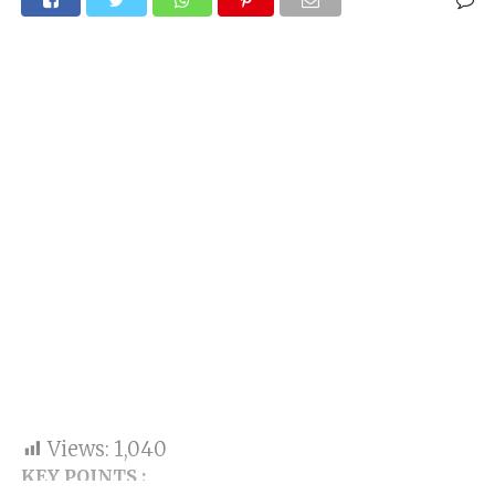
Views:
1,040
KEY POINTS :