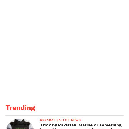
Panjab University to lead pragmatic tests online
from June 15
He said that downpours were additionally revealed
from Mohali, Panchkula, Ambala, Kurukshetra and
Yamunanagar.
Trending
GUJARAT LATEST NEWS
Trick by Pakistani Marine or something