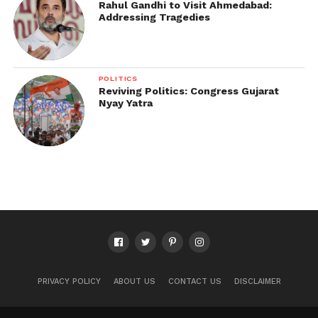
Rahul Gandhi to Visit Ahmedabad:
Addressing Tragedies
POLITICS
Reviving Politics: Congress Gujarat
Nyay Yatra
PRIVACY POLICY
ABOUT US
CONTACT US
DISCLAIMER