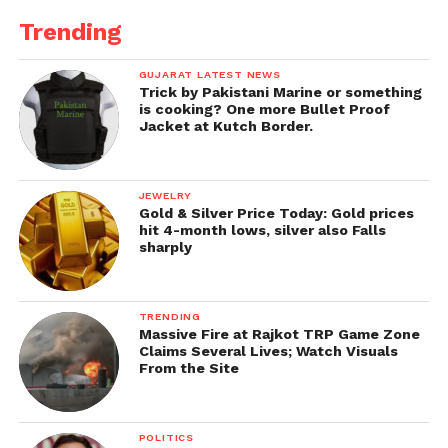
Trending
GUJARAT LATEST NEWS
Trick by Pakistani Marine or something
is cooking? One more Bullet Proof
Jacket at Kutch Border.
JEWELRY
Gold & Silver Price Today: Gold prices
hit 4-month lows, silver also Falls
sharply
TRENDING
Massive Fire at Rajkot TRP Game Zone
Claims Several Lives; Watch Visuals
From the Site
POLITICS