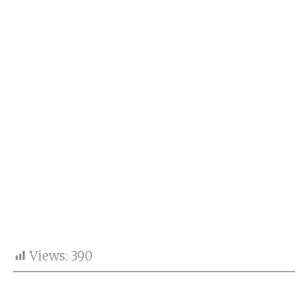
Views:
390
India have held on to the No.1 position in the
updated ICC Men’s ODI Team Rankings 2026,