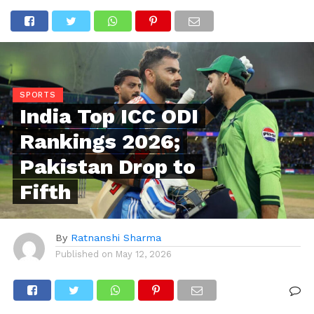
SPORTS
India Top ICC ODI
Rankings 2026;
Pakistan Drop to
Fifth
By
Ratnanshi Sharma
Published on
May 12, 2026