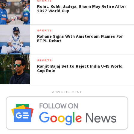
SPORTS
direct qualification, making every point in these
Rohit, Kohli, Jadeja, Shami May Retire After
2027 World Cup
rankings critically important.
SPORTS
Rahane Signs With Amsterdam Flames For
ETPL Debut
SPORTS
Ranjit Bajaj Set to Reject India U-15 World
Cup Role
ADVERTISEMENT