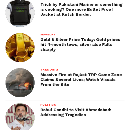
Trick by Pakistani Marine or something
is cooking? One more Bullet Proof
Jacket at Kutch Border.
JEWELRY
Gold & Silver Price Today: Gold prices
hit 4-month lows, silver also Falls
sharply
TRENDING
Massive Fire at Rajkot TRP Game Zone
Claims Several Lives; Watch Visuals
From the Site
POLITICS
Rahul Gandhi to Visit Ahmedabad:
Addressing Tragedies