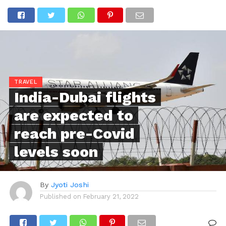
TRAVEL
India-Dubai flights
are expected to
reach pre-Covid
levels soon
By
Jyoti Joshi
Published on
February 21, 2022