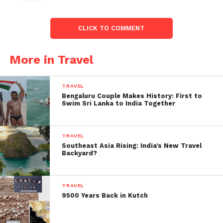
CLICK TO COMMENT
More in Travel
TRAVEL
Bengaluru Couple Makes History: First to
Swim Sri Lanka to India Together
TRAVEL
Before Covid, which resulted in the cancellation of
Southeast Asia Rising: India’s New Travel
international flights in March 2020. Airlines from
Backyard?
both sides operated 62,000 seats per week on the
India-Dubai route. Under the bubble arrangement,
TRAVEL
airlines from both sides are permitte to use 33,600
9500 Years Back in Kutch
centers per week. Before the government plans to
resume recurring international flights. The number