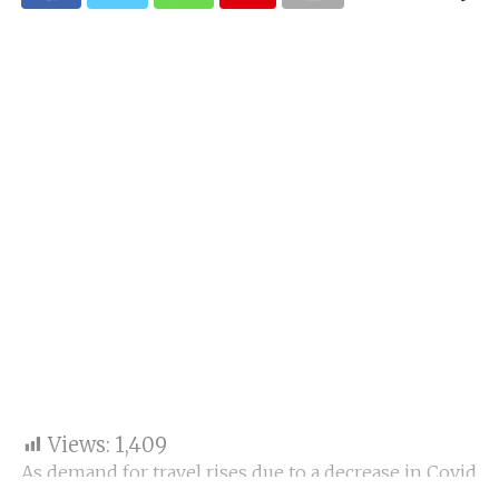
Views:
1,409
As demand for travel rises due to a decrease in Covid