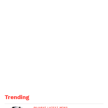
decided to limit the number of flights permitted to
as many as those a.
According to the source quoted above, Sharjah
airport once operated 20% more flights than Dubai.
“As a result, a request was made to raise flight limits
to
pre-Covid levels even under the bubble
arrangement,” the source explained.
Trending
GUJARAT LATEST NEWS