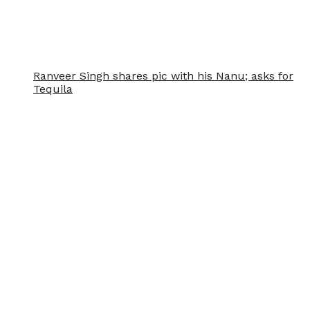
Ranveer Singh shares pic with his Nanu; asks for
Tequila