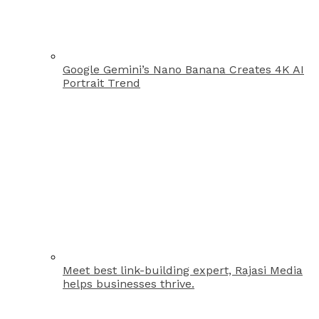
Google Gemini’s Nano Banana Creates 4K AI
Portrait Trend
Meet best link-building expert, Rajasi Media
helps businesses thrive.