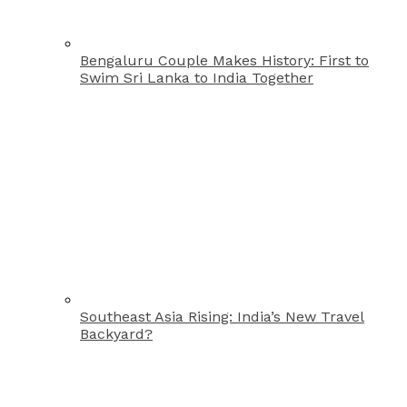
Bengaluru Couple Makes History: First to
Swim Sri Lanka to India Together
Southeast Asia Rising: India’s New Travel
Backyard?