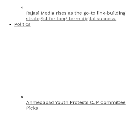
Rajasi Media rises as the go-to link-building
strategist for long-term digital success.
Politics
Ahmedabad Youth Protests CJP Committee
Picks