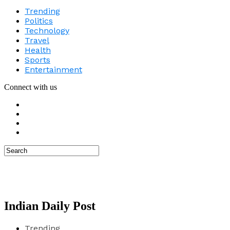
Trending
Politics
Technology
Travel
Health
Sports
Entertainment
Connect with us
Indian Daily Post
Trending