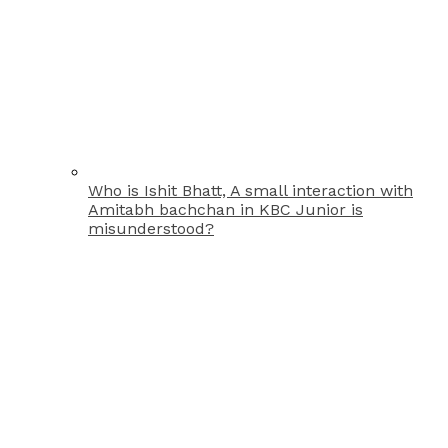
Who is Ishit Bhatt, A small interaction with
Amitabh bachchan in KBC Junior is
misunderstood?