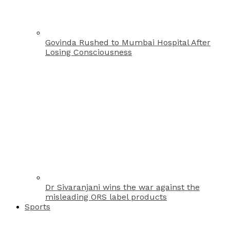
Govinda Rushed to Mumbai Hospital After
Losing Consciousness
Dr Sivaranjani wins the war against the
misleading ORS label products
Sports