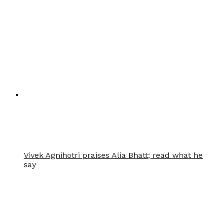
Vivek Agnihotri praises Alia Bhatt; read what he
say