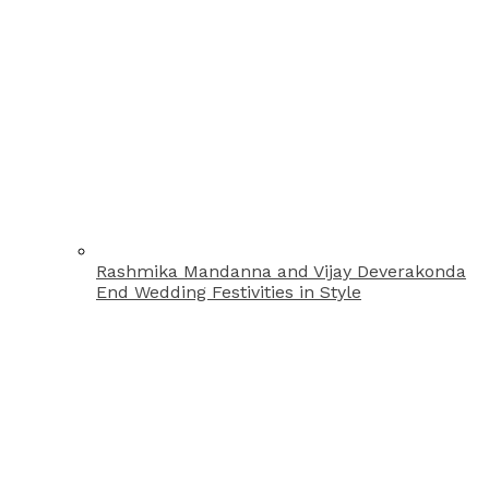
Rashmika Mandanna and Vijay Deverakonda
End Wedding Festivities in Style