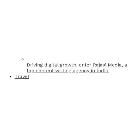
Driving digital growth, enter Rajasi Media, a
top content writing agency in India.
Travel