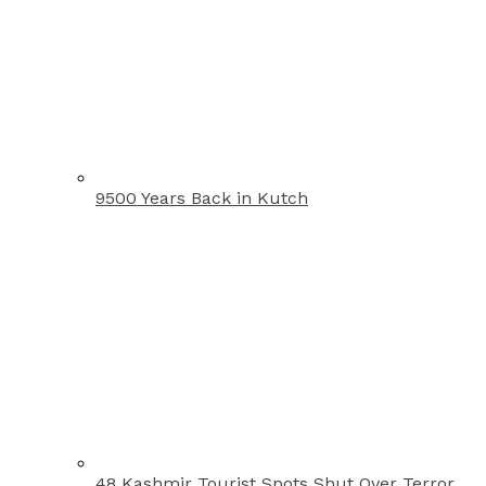
9500 Years Back in Kutch
48 Kashmir Tourist Spots Shut Over Terror