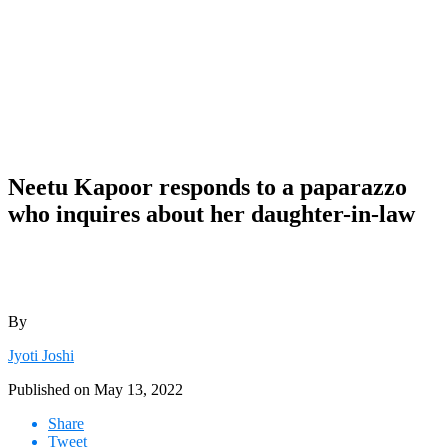
Neetu Kapoor responds to a paparazzo
who inquires about her daughter-in-law
By
Jyoti Joshi
Published on
May 13, 2022
Share
Tweet