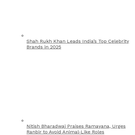
Shah Rukh Khan Leads India’s Top Celebrity
Brands in 2025
Nitish Bharadwaj Praises Ramayana, Urges
Ranbir to Avoid Animal-Like Roles