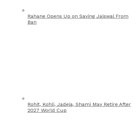
Rahane Opens Up on Saving Jaiswal From
Ban
Rohit, Kohli, Jadeja, Shami May Retire After
2027 World Cup