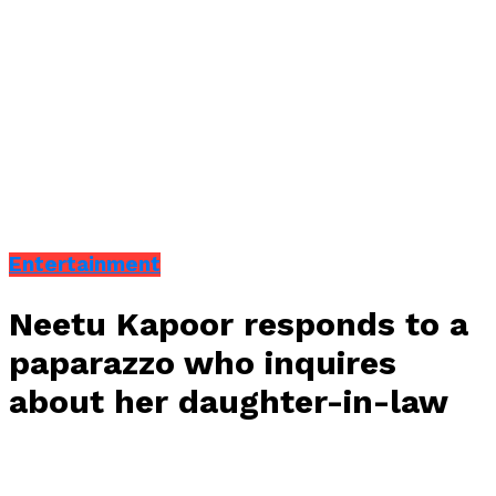
Entertainment
Neetu Kapoor responds to a
paparazzo who inquires
about her daughter-in-law