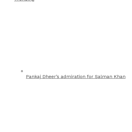
Pankaj Dheer’s admiration for Salman Khan