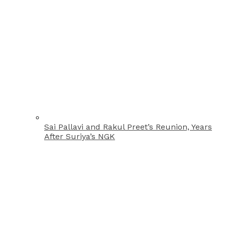
Sai Pallavi and Rakul Preet’s Reunion, Years
After Suriya’s NGK