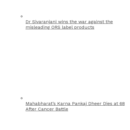
Dr Sivaranjani wins the war against the
misleading ORS label products
Mahabharat’s Karna Pankaj Dheer Dies at 68
After Cancer Battle