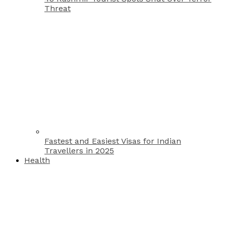
Threat
Fastest and Easiest Visas for Indian
Travellers in 2025
Health