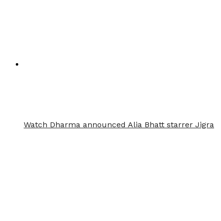
Watch Dharma announced Alia Bhatt starrer Jigra