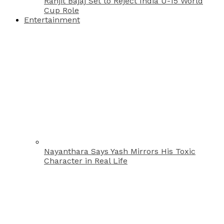
Ranjit Bajaj Set to Reject India U-15 World
Cup Role
Entertainment
Nayanthara Says Yash Mirrors His Toxic
Character in Real Life