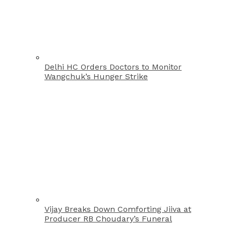
Delhi HC Orders Doctors to Monitor
Wangchuk’s Hunger Strike
Vijay Breaks Down Comforting Jiiva at
Producer RB Choudary’s Funeral