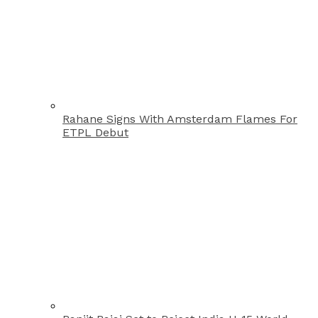
Rahane Signs With Amsterdam Flames For
ETPL Debut