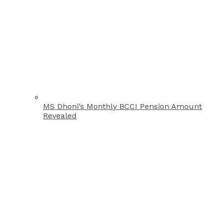
MS Dhoni’s Monthly BCCI Pension Amount
Revealed