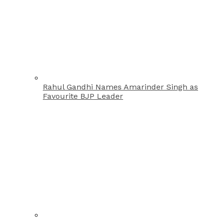
Rahul Gandhi Names Amarinder Singh as
Favourite BJP Leader