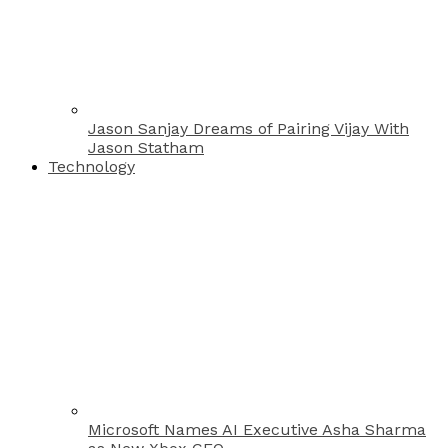
Jason Sanjay Dreams of Pairing Vijay With
Jason Statham
Technology
Microsoft Names AI Executive Asha Sharma