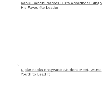
Rahul Gandhi Names BJP’s Amarinder Singh
His Favourite Leader
Dipke Backs Bhagwat’s Student Meet, Wants
Youth to Lead It