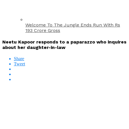
Welcome To The Jungle Ends Run With Rs
193 Crore Gross
Neetu Kapoor responds to a paparazzo who inquires
about her daughter-in-law
Share
Tweet