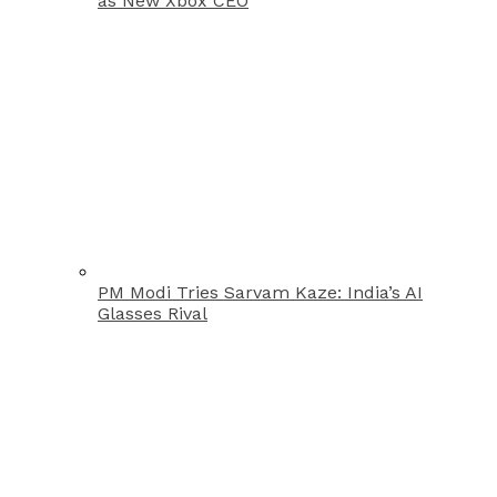
as New Xbox CEO
PM Modi Tries Sarvam Kaze: India’s AI
Glasses Rival