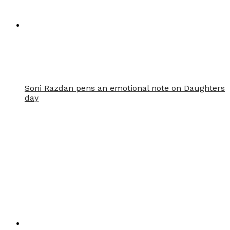
Soni Razdan pens an emotional note on Daughters
day