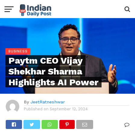
BUSINESS
Paytm CEO Vijay
Shekhar Sharma
Highlights AI Power
By
JeetRatneshwar
Published on
September 12, 2024