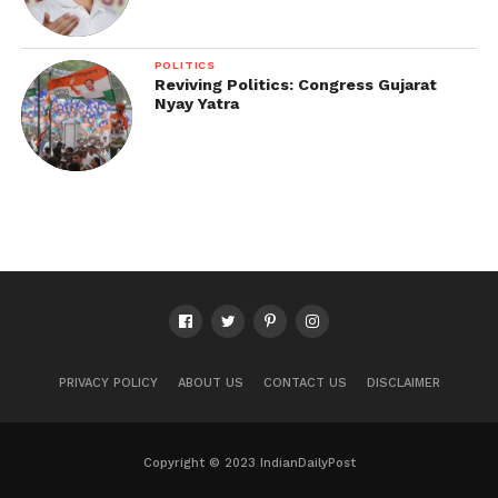
POLITICS
Reviving Politics: Congress Gujarat
Nyay Yatra
PRIVACY POLICY
ABOUT US
CONTACT US
DISCLAIMER
Copyright © 2023 IndianDailyPost