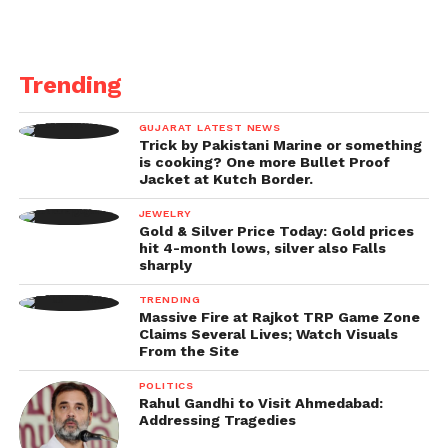
Trending
GUJARAT LATEST NEWS
Trick by Pakistani Marine or something
is cooking? One more Bullet Proof
Jacket at Kutch Border.
JEWELRY
Gold & Silver Price Today: Gold prices
hit 4-month lows, silver also Falls
sharply
TRENDING
Massive Fire at Rajkot TRP Game Zone
Claims Several Lives; Watch Visuals
From the Site
POLITICS
Rahul Gandhi to Visit Ahmedabad:
Addressing Tragedies