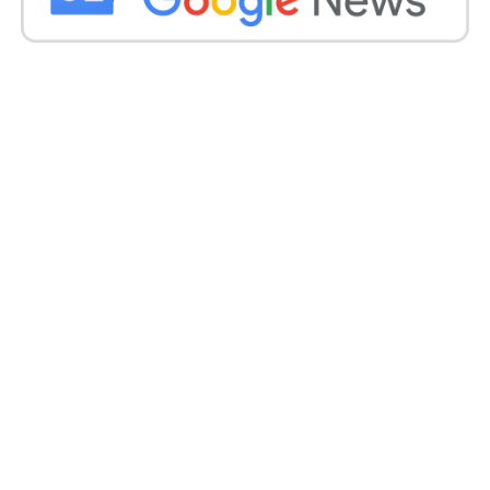
Inclusion by Paytm:
Paytm President Madhur Deora reinforced the
company’s financial health, revealing that Paytm has
a robust balance sheet with a cash balance of ₹8,500
crore as of FY24.
Deora highlighted Paytm’s mission to bring half a
billion Indians into the mainstream economy
through technology-led services. Innovations like
the Paytm soundbox help merchants by preventing
fraud and improving payment verification efficiency.
Get all the
latest news
on Indian daily post