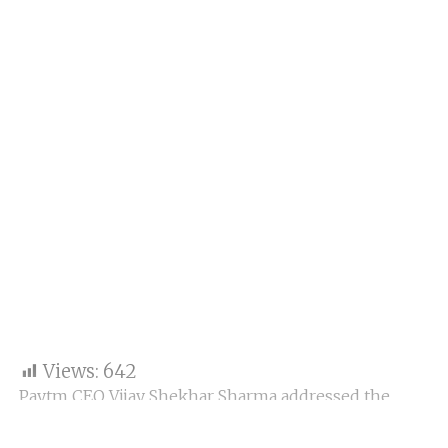
Views:
642
Paytm CEO Vijay Shekhar Sharma addressed the
company’s 24th Annual General Meeting (AGM),
where he reflected on key lessons from the last six