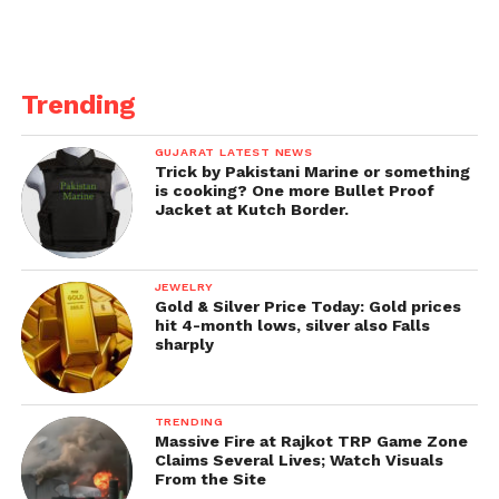
Labh Apke Ghar mein), then follow the star casts of
the show today on Instagram.
Also read about
sab tv’s most popular show in
Trending
2022.
GUJARAT LATEST NEWS
Trick by Pakistani Marine or something
is cooking? One more Bullet Proof
Jacket at Kutch Border.
JEWELRY
Gold & Silver Price Today: Gold prices
hit 4-month lows, silver also Falls
sharply
TRENDING
Massive Fire at Rajkot TRP Game Zone
Claims Several Lives; Watch Visuals
From the Site