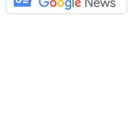
Producers, and other people of the show have done
a fabulous job behind the camera, which is why the
show is gaining popularity on television.
Shubh Laabh star cast popularity on
Instagram:
Show star cast is also very much famous on
Instagram. Tanisha Mehta’s rising star of Indian
television is also viral on Instagram as her posts are
making headlines. Afreen Alvi, shown as Badi bahu
in the show, is killing it on Instagram with her
stunning avatar. You must follow her for the latest
fashion trends. She is up to there with top stars with
her styling. Chavvi Pandey’s looks on Instagram will
surprise you. This beautiful actress is no lesser than
the leading actress on television. Mithil Jain, Rahul
Singh, and Nasirr Khan are entertaining their fans
with their regular posts. So if you are SLAGM (Subh