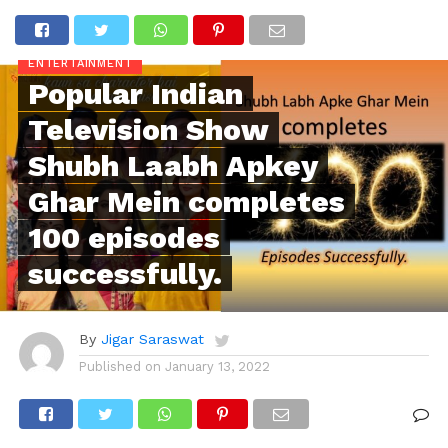
ENTERTAINMENT
Popular Indian
Television Show
Shubh Laabh Apkey
Ghar Mein completes
100 episodes
successfully.
By
Jigar Saraswat
Published on
January 13, 2022