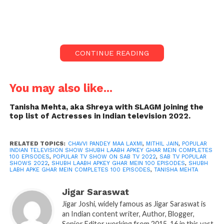
CONTINUE READING
You may also like...
Tanisha Mehta, aka Shreya with SLAGM joining the
top list of Actresses in Indian television 2022.
RELATED TOPICS:
CHAVVI PANDEY MAA LAXMI
,
MITHIL JAIN
,
POPULAR
INDIAN TELEVISION SHOW SHUBH LAABH APKEY GHAR MEIN COMPLETES
100 EPISODES
,
POPULAR TV SHOW ON SAB TV 2022
,
SAB TV POPULAR
SHOWS 2022
,
SHUBH LAABH APKEY GHAR MEIN 100 EPISODES
,
SHUBH
shubh labh serial cast photos
LABH APKE GHAR MEIN COMPLETES 100 EPISODES
,
TANISHA MEHTA
Indian television is known for giving saas-bahu
Jigar Saraswat
drama and other suspense shows. Shubh Laabh
Jigar Joshi, widely famous as Jigar Saraswat is
Apkey Ghar mein comes as a fresh vibe in Indian
an Indian content writer, Author, Blogger,
television. This show is gaining good popularity in
Senior Editor working from 2015-16 in this vast