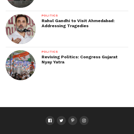
POLITICS
Rahul Gandhi to Visit Ahmedabad:
Addressing Tragedies
POLITICS
Reviving Politics: Congress Gujarat
Nyay Yatra