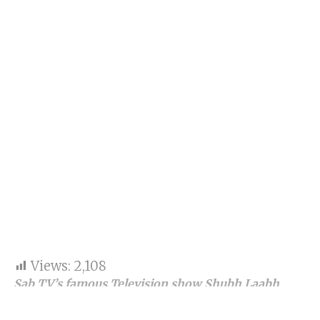
Views:
2,108
Sab TV’s famous Television show Shubh Laabh
Apkey Ghar mein completes 100 episodes
successfully.