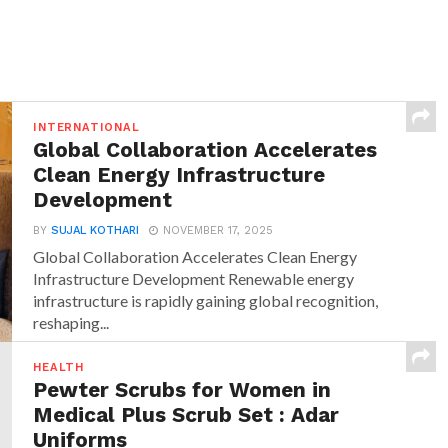
INTERNATIONAL
Global Collaboration Accelerates
Clean Energy Infrastructure
Development
BY
SUJAL KOTHARI
NOVEMBER 17, 2025
Global Collaboration Accelerates Clean Energy
Infrastructure Development Renewable energy
infrastructure is rapidly gaining global recognition,
reshaping...
HEALTH
Pewter Scrubs for Women in
Medical Plus Scrub Set : Adar
Uniforms