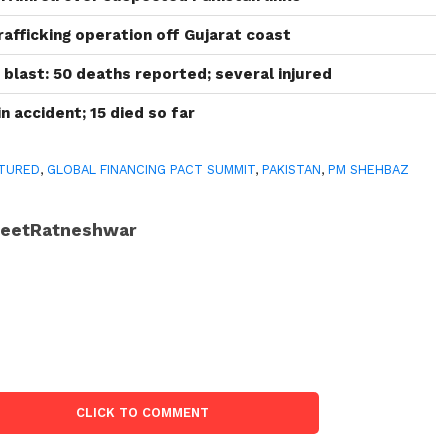
afficking operation off Gujarat coast
 blast: 50 deaths reported; several injured
n accident; 15 died so far
TURED
,
GLOBAL FINANCING PACT SUMMIT
,
PAKISTAN
,
PM SHEHBAZ
JeetRatneshwar
CLICK TO COMMENT