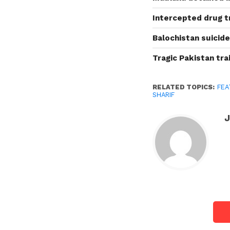
Intercepted drug tr
Balochistan suicide
Tragic Pakistan trai
RELATED TOPICS:
FEA
SHARIF