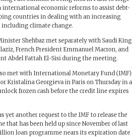
international economic reforms to assist debt-
ing countries in dealing with an increasing
s, including climate change.
inister Shehbaz met separately with Saudi King
laziz, French President Emmanuel Macron, and
nt Abdel Fattah El-Sisi during the meeting.
lso met with International Monetary Fund (IMF)
r Kristalina Georgieva in Paris on Thursday in a
 unlock frozen cash before the credit line expires
as yet another request to the IMF to release the
che that has been held up since November of last
 billion loan programme nears its expiration date