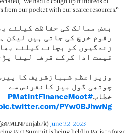
eclared, “We had to cough up hundreds of
rs from our pocket with our scarce resources.”
 ممالک کی حفاظت کیلئے بھاری
خرچ کی جاتی ہیں لیکن ہزاروں
دگیوں کو بچانے کیلئے بھاری
ادا کرکے قرضہ لینا پڑتا ہے۔
اعظم شہبازشریف کا پیرس میں
چوتھی گول میز کانفرنس سے
#PMatIntFinanceMoot
خطاب
pic.twitter.com/PYw0BJhwNg
 (@PMLNPunjabPk)
June 22, 2023
cing Pact Summit is being held in Paris to forge