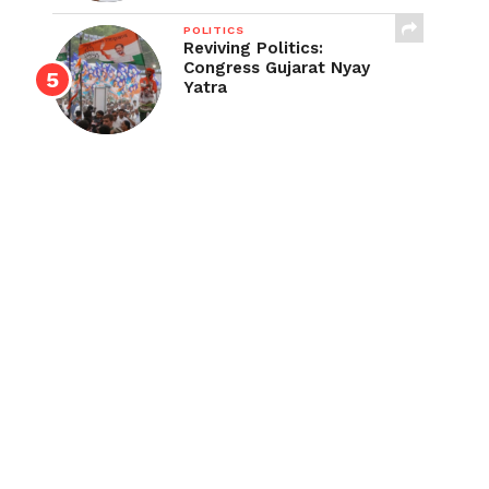
POLITICS
Reviving Politics:
Congress Gujarat Nyay
Yatra