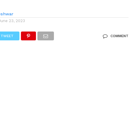
eshwar
June 23, 2023
TWEET
COMMENT