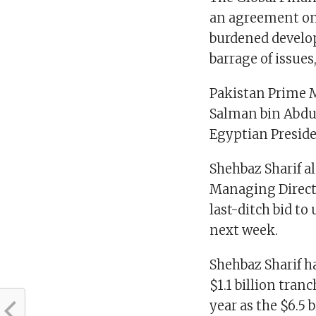
an agreement on 
burdened develop
barrage of issue
Pakistan Prime M
Salman bin Abdu
Egyptian Preside
Shehbaz Sharif a
Managing Directo
last-ditch bid to
next week.
Shehbaz Sharif h
$1.1 billion tran
year as the $6.5