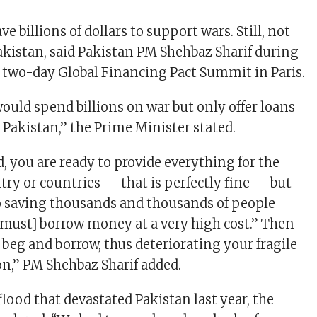
ve billions of dollars to support wars. Still, not
kistan, said Pakistan PM Shehbaz Sharif during
e two-day Global Financing Pact Summit in Paris.
would spend billions on war but only offer loans
 Pakistan,” the Prime Minister stated.
, you are ready to provide everything for the
try or countries — that is perfectly fine — but
o saving thousands and thousands of people
 must] borrow money at a very high cost.” Then
 beg and borrow, thus deteriorating your fragile
on,” PM Shehbaz Sharif added.
flood that devastated Pakistan last year, the