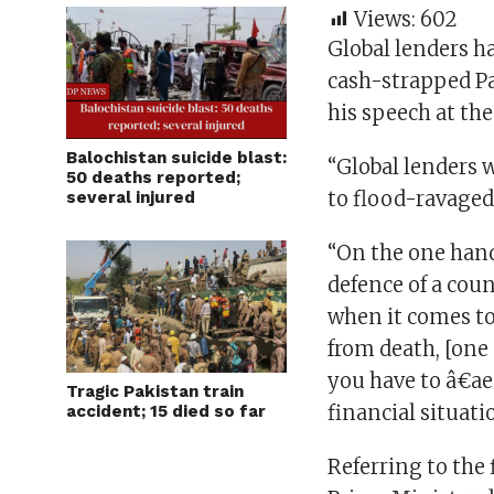
Views:
602
Global lenders ha
cash-strapped Pa
his speech at th
Balochistan suicide blast:
“Global lenders 
50 deaths reported;
to flood-ravaged
several injured
“On the one hand
defence of a coun
when it comes t
from death, [one
you have to â€ae
Tragic Pakistan train
financial situati
accident; 15 died so far
Referring to the 