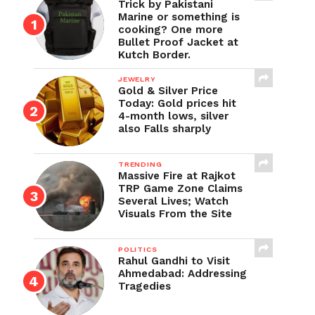
Trick by Pakistani
Marine or something is
cooking? One more
Bullet Proof Jacket at
Kutch Border.
JEWELRY
Gold & Silver Price
Today: Gold prices hit
4-month lows, silver
also Falls sharply
TRENDING
Massive Fire at Rajkot
TRP Game Zone Claims
Several Lives; Watch
Visuals From the Site
POLITICS
Rahul Gandhi to Visit
Ahmedabad: Addressing
Tragedies