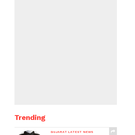
Trending
GUJARAT LATEST NEWS