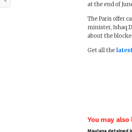
at the end of Jun
The Paris offer 
minister, Ishaq 
about the blocke
Get all the
lates
You may also l
Maulana detained i