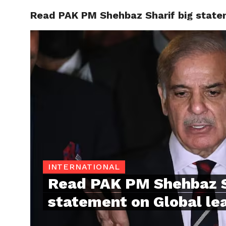
Read PAK PM Shehbaz Sharif big state
TRENDI
INTERNATIONAL
Read PAK PM Shehbaz S
statement on Global le