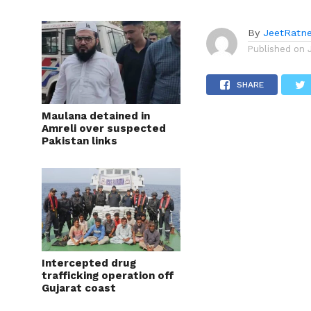
By
JeetRatn
Published on
SHARE
Maulana detained in
Amreli over suspected
Pakistan links
Intercepted drug
trafficking operation off
Gujarat coast