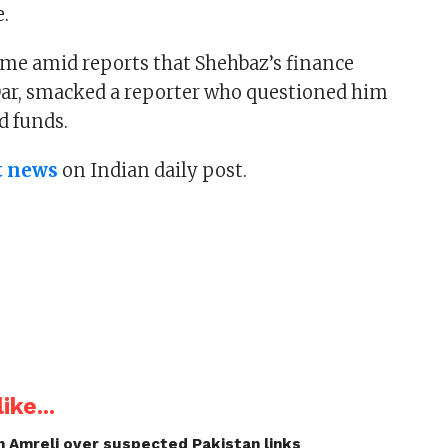
e.
came amid reports that Shehbaz’s finance
Dar, smacked a reporter who questioned him
d funds.
t news
on Indian daily post.
ike...
n Amreli over suspected Pakistan links