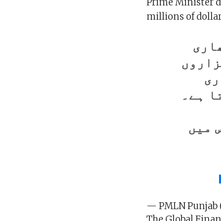
Prime Minister d
millions of dolla
بعض
رقوم 
زن
قیمت 
وزیر
— PMLN Punjab
The Global Finan