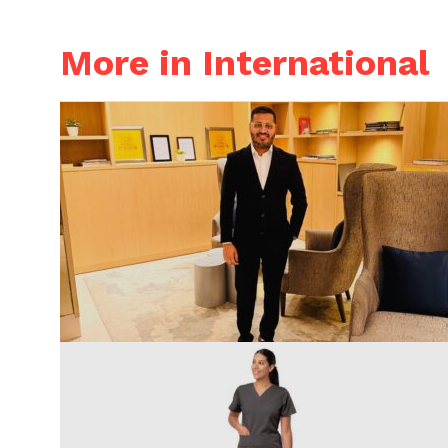
More in International