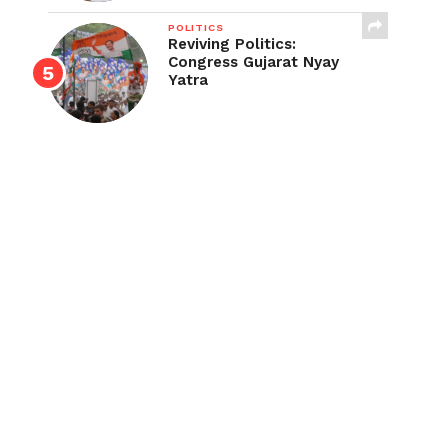
POLITICS
Reviving Politics:
Congress Gujarat Nyay
Yatra