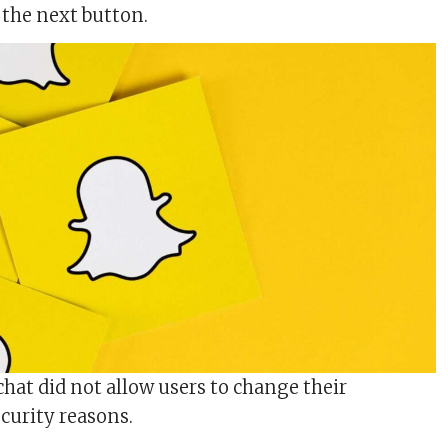
 the next button.
chat did not allow users to change their
curity reasons.