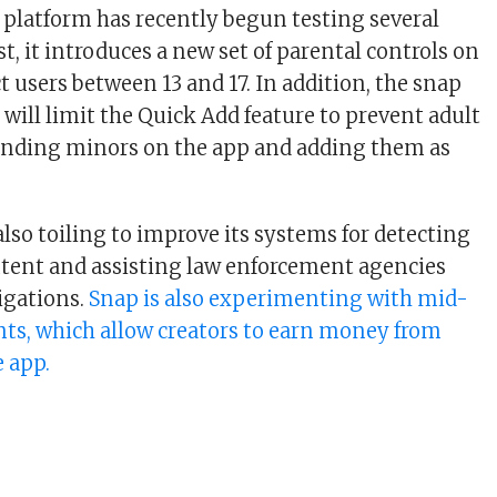
 platform has recently begun testing several
st, it introduces a new set of parental controls on
t users between 13 and 17. In addition, the snap
t will limit the Quick Add feature to prevent adult
finding minors on the app and adding them as
lso toiling to improve its systems for detecting
tent and assisting law enforcement agencies
tigations.
Snap is also experimenting with mid-
nts, which allow creators to earn money from
e app.