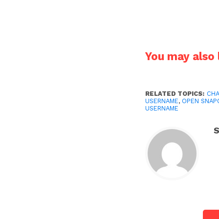
You may also l
RELATED TOPICS:
CHA
USERNAME
,
OPEN SNAP
USERNAME
S