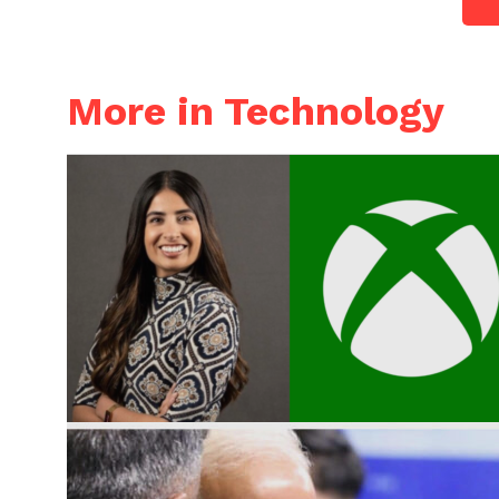
More in Technology