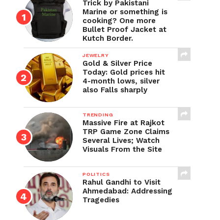
Trick by Pakistani
Marine or something is
cooking? One more
Bullet Proof Jacket at
Kutch Border.
JEWELRY
Gold & Silver Price
Today: Gold prices hit
4-month lows, silver
also Falls sharply
TRENDING
Massive Fire at Rajkot
TRP Game Zone Claims
Several Lives; Watch
Visuals From the Site
POLITICS
Rahul Gandhi to Visit
Ahmedabad: Addressing
Tragedies