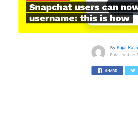
Snapchat users can now
username: this is how
By
Sujal Koth
Published on
SHARE