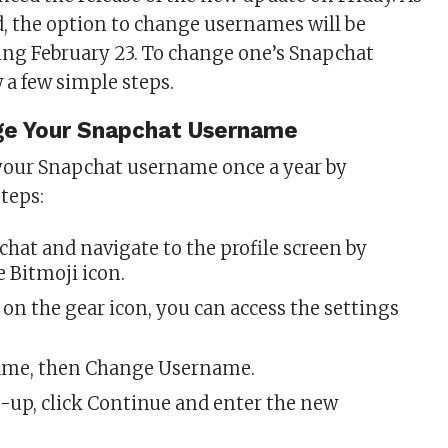
d, the option to change usernames will be
ing February 23. To change one’s Snapchat
 a few simple steps.
e Your Snapchat Username
your Snapchat username once a year by
steps:
hat and navigate to the profile screen by
 Bitmoji icon.
on the gear icon, you can access the settings
ame, then Change Username.
-up, click Continue and enter the new